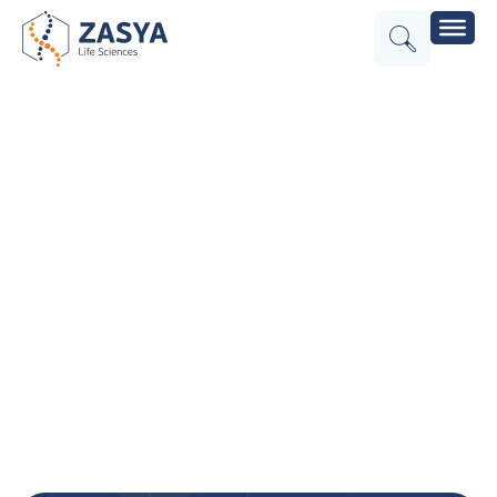
Effective
Cash Flow
Management
for the
Forward