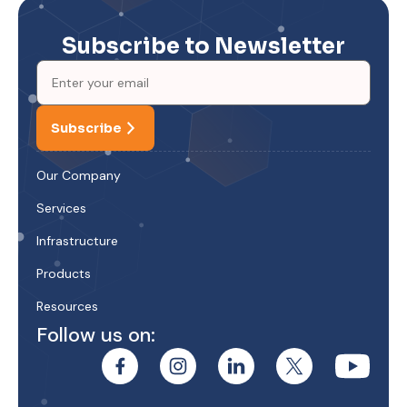
Subscribe to Newsletter
Subscribe
Our Company
Services
Infrastructure
Products
Resources
Follow us on: