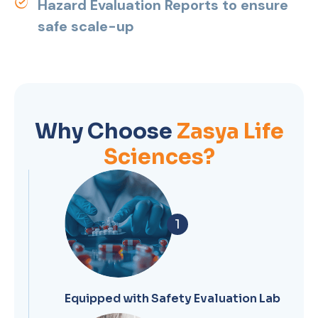
Hazard Evaluation Reports to ensure
safe scale-up
Why Choose
Zasya Life
Sciences?
1
Equipped with Safety Evaluation Lab