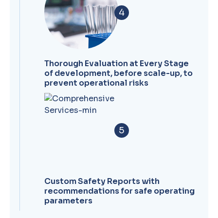
4
Thorough Evaluation at Every Stage
of development, before scale-up, to
prevent operational risks
5
Custom Safety Reports with
recommendations for safe operating
parameters