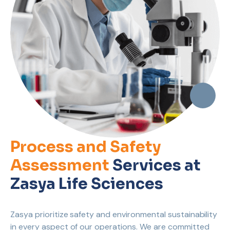
Process and Safety
Assessment
Services at
Zasya Life Sciences
Zasya prioritize safety and environmental sustainability
in every aspect of our operations. We are committed