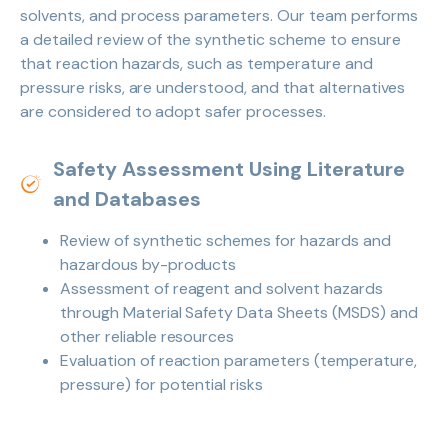
solvents, and process parameters. Our team performs
a detailed review of the synthetic scheme to ensure
that reaction hazards, such as temperature and
pressure risks, are understood, and that alternatives
are considered to adopt safer processes.
Safety Assessment Using Literature
and Databases
Review of synthetic schemes for hazards and
hazardous by-products
Assessment of reagent and solvent hazards
through Material Safety Data Sheets (MSDS) and
other reliable resources
Evaluation of reaction parameters (temperature,
pressure) for potential risks