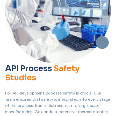
API Process
Safety
Studies
For API development, process safety is crucial. Our
team ensures that safety is integrated into every stage
of the process, from initial research to large-scale
manufacturing. We conduct extensive thermal stability