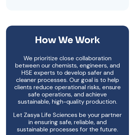
How We Work
We prioritize close collaboration
between our chemists, engineers, and
HSE experts to develop safer and
cleaner processes. Our goal is to help
clients reduce operational risks, ensure
safe operations, and achieve
sustainable, high-quality production.
Let Zasya Life Sciences be your partner
in ensuring safe, reliable, and
sustainable processes for the future.