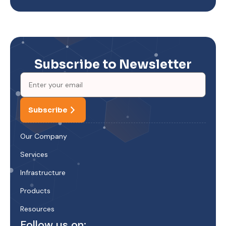
Subscribe to Newsletter
Subscribe
Our Company
Services
Infrastructure
Products
Resources
Follow us on: