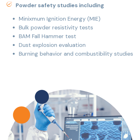
Powder safety studies including
Minixmum Ignition Energy (MIE)
Bulk powder resistivity tests
BAM Fall Hammer test
Dust explosion evaluation
Burning behavior and combustibility studies