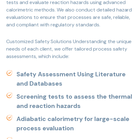
tests and evaluate reaction hazards using advanced
calorimetric methods. We also conduct detailed hazard
evaluations to ensure that processes are safe, reliable,
and compliant with regulatory standards.
Customized Safety Solutions Understanding the unique
needs of each client, we offer tailored process safety
assessments, which include:
Safety Assessment Using Literature
and Databases
Screening tests to assess the thermal
and reaction hazards
Adiabatic calorimetry for large-scale
process evaluation