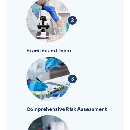
2
Experienced Team
3
Comprehensive Risk Assessment