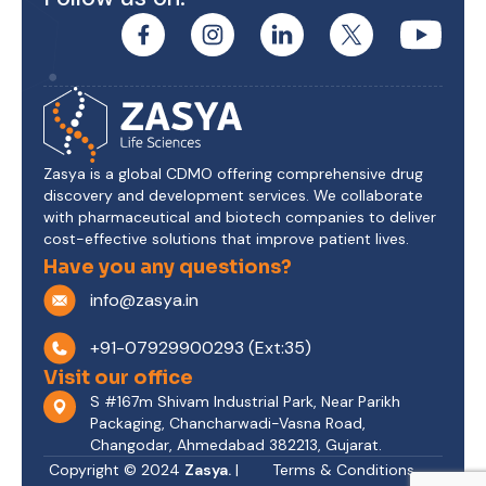
Zasya is a global CDMO offering comprehensive drug
discovery and development services. We collaborate
with pharmaceutical and biotech companies to deliver
cost-effective solutions that improve patient lives.
Have you any questions?
info@zasya.in
+91-07929900293 (Ext:35)
Visit our office
S #167m Shivam Industrial Park, Near Parikh
Packaging, Chancharwadi-Vasna Road,
Changodar, Ahmedabad 382213, Gujarat.
Copyright © 2024
Zasya.
|
Terms & Conditions