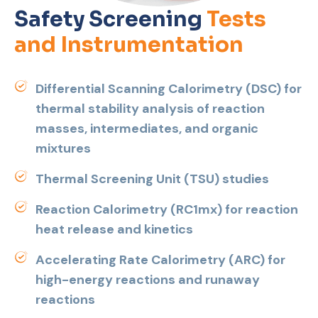
Safety Screening
Tests
and Instrumentation
Differential Scanning Calorimetry (DSC) for
thermal stability analysis of reaction
masses, intermediates, and organic
mixtures
Thermal Screening Unit (TSU) studies
Reaction Calorimetry (RC1mx) for reaction
heat release and kinetics
Accelerating Rate Calorimetry (ARC) for
high-energy reactions and runaway
reactions