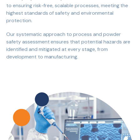
to ensuring risk-free, scalable processes, meeting the
highest standards of safety and environmental
protection.
Our systematic approach to process and powder
safety assessment ensures that potential hazards are
identified and mitigated at every stage, from
development to manufacturing.