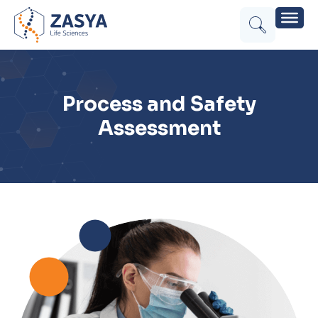
Process and Safety
Assessment