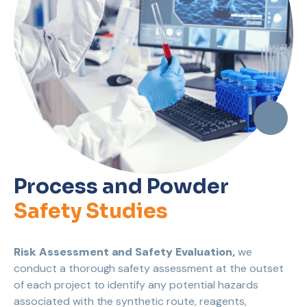
Process and Powder
Safety Studies
Risk Assessment and Safety Evaluation,
we
conduct a thorough safety assessment at the outset
of each project to identify any potential hazards
associated with the synthetic route, reagents,