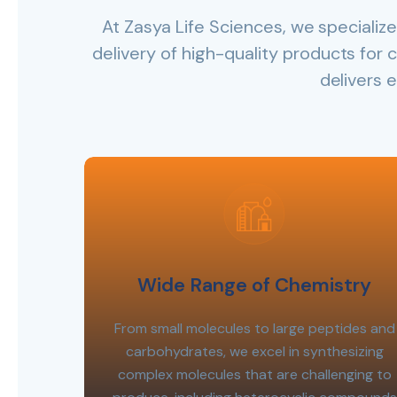
At Zasya Life Sciences, we speciali
delivery of high-quality products for c
delivers 
Wide Range of Chemistry
From small molecules to large peptides and
carbohydrates, we excel in synthesizing
complex molecules that are challenging to