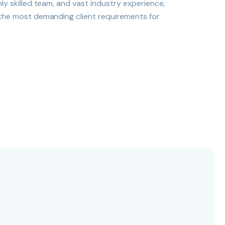
hly skilled team, and vast industry experience,
 the most demanding client requirements for