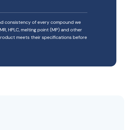
 and consistency of every compound we
NMR, HPLC, melting point (MP) and other
 product meets their specifications before