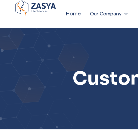
Home
Our Company
Custom