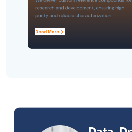
We deliver custom reference compounds for
research and development, ensuring high
purity and reliable characterization.
Read More
Data-Dr