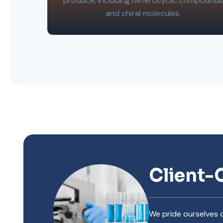
produce, including heterocyclic compounds
and chiral molecules.
Client-
We pride ourselves o