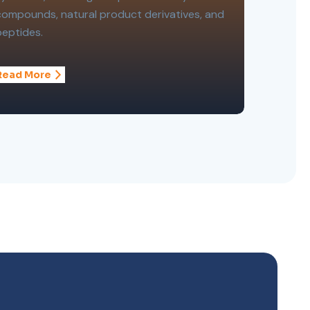
compounds, natural product derivatives, and
peptides.
Read More