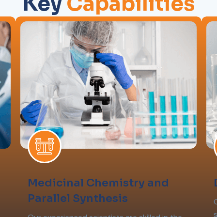
Key
Capabilities
Medicinal Chemistry and
Parallel Synthesis