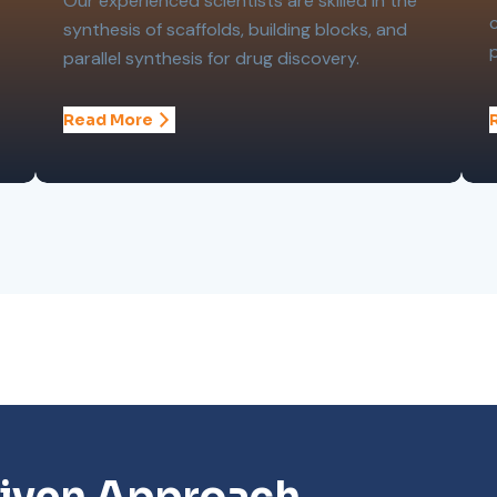
Our experienced scientists are skilled in the
synthesis of scaffolds, building blocks, and
parallel synthesis for drug discovery.
Read More
iven Approach