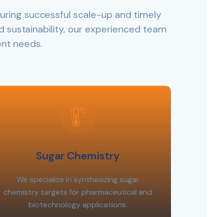
uring successful scale-up and timely
and sustainability, our experienced team
ent needs.
Sugar Chemistry
We specialize in synthesizing sugar
chemistry targets for pharmaceutical and
biotechnology applications.