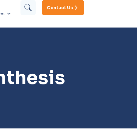
Contact Us
es
nthesis