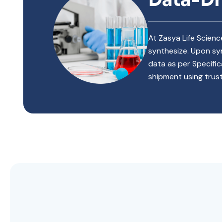
At Zasya Life Scien
synthesize. Upon syn
data as per Specific
shipment using trust