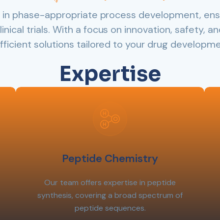
ze in phase-appropriate process development, ens
linical trials. With a focus on innovation, safety, 
efficient solutions tailored to your drug developm
Expertise
Peptide Chemistry
Our team offers expertise in peptide
synthesis, covering a broad spectrum of
peptide sequences.