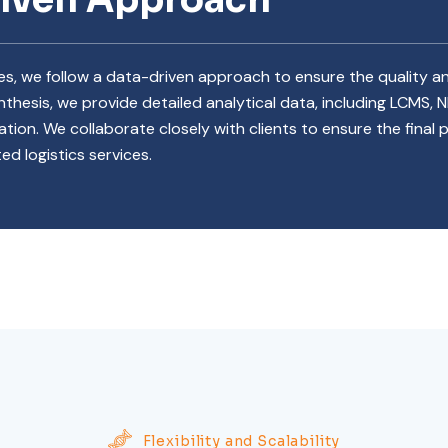
ces, we follow a data-driven approach to ensure the quality
thesis, we provide detailed analytical data, including LCMS, 
ation. We collaborate closely with clients to ensure the final
ed logistics services.
Flexibility and Scalability