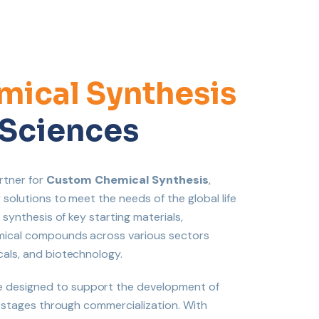
ical Synthesis
e Sciences
rtner for
Custom Chemical Synthesis
,
solutions to meet the needs of the global life
 synthesis of key starting materials,
emical compounds across various sectors
cals, and biotechnology.
 designed to support the development of
l stages through commercialization. With