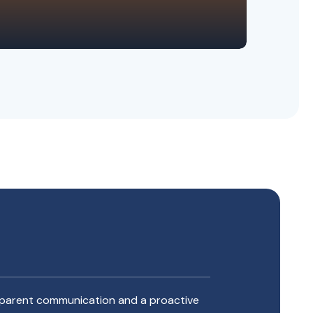
ansparent communication and a proactive