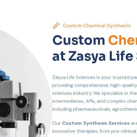
Custom Chemical Synthesis
Custom
Chem
at Zasya Lif
Zasya Life Sciences is your trusted pa
providing comprehensive, high-quality 
sciences industry. We specialize in the
intermediates, APIs, and complex ch
including pharmaceuticals, agrochemi
Our
Custom Synthesis Services
are
innovative therapies, from pre-clinica