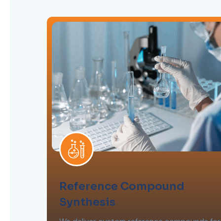
Reference Compound
Synthesis