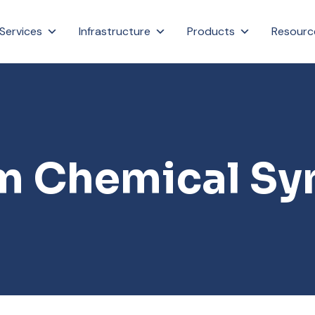
Services
Infrastructure
Products
Resourc
 Chemical Sy