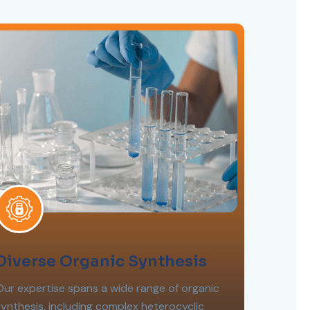
Diverse Organic Synthesis
Our expertise spans a wide range of organic
synthesis, including complex heterocyclic