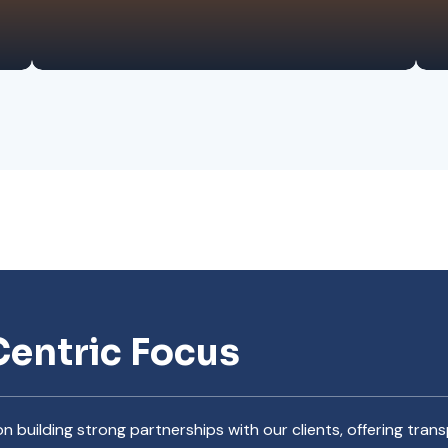
Centric Focus
n building strong partnerships with our clients, offering tr