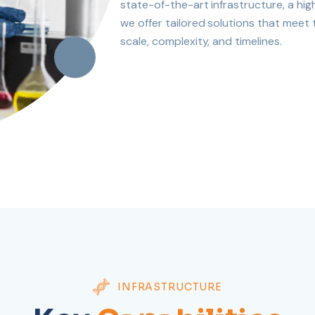
state-of-the-art infrastructure, a hig
we offer tailored solutions that meet
scale, complexity, and timelines.
INFRASTRUCTURE