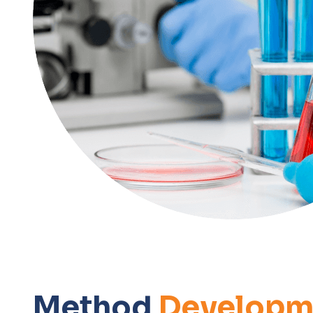
Method
Developm