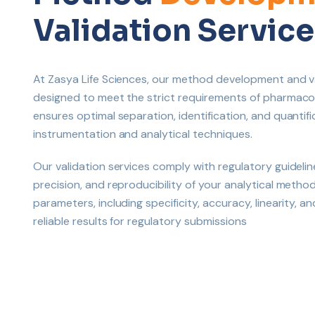
Validation Service
At Zasya Life Sciences, our method development and va
designed to meet the strict requirements of pharmac
ensures optimal separation, identification, and quanti
instrumentation and analytical techniques.
Our validation services comply with regulatory guidelin
precision, and reproducibility of your analytical metho
parameters, including specificity, accuracy, linearity, 
reliable results for regulatory submissions