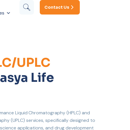
Contact Us
es
LC/UPLC
asya Life
formance Liquid Chromatography (HPLC) and
hy (UPLC) services, specifically designed to
e science applications, and drug development