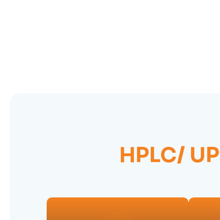
HPLC/ U