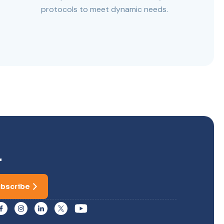
protocols to meet dynamic needs.
r
bscribe