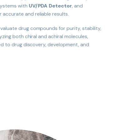
ystems with
UV/PDA Detector
, and
r accurate and reliable results.
aluate drug compounds for purity, stability,
yzing both chiral and achiral molecules,
red to drug discovery, development, and