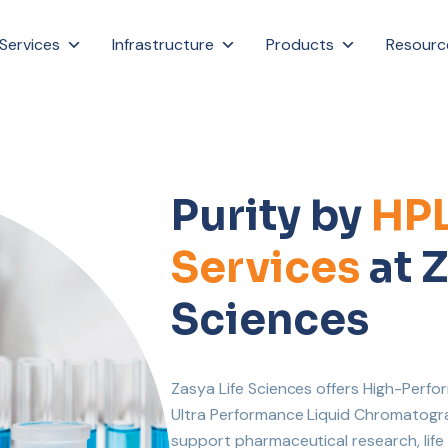
Services
Infrastructure
Products
Resourc
Purity by
HP
Services
at Z
Sciences
Zasya Life Sciences offers High-Per
Ultra Performance Liquid Chromatograp
support pharmaceutical research, lif