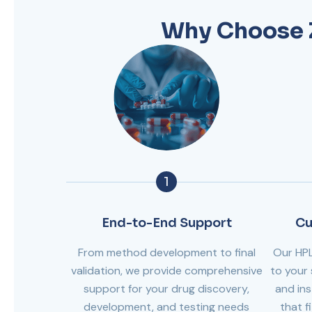
Why Choose Z
1
End-to-End Support
Cu
From method development to final
Our HP
validation, we provide comprehensive
to your 
support for your drug discovery,
and ins
development, and testing needs
that f