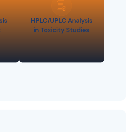
sis
HPLC/UPLC Analysis
c
in Toxicity Studies