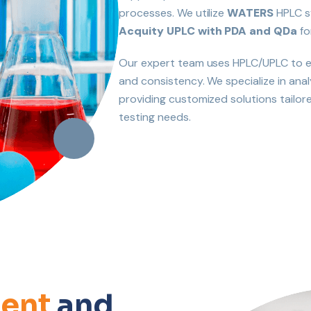
processes. We utilize
WATERS
HPLC s
Acquity UPLC with PDA and QDa
fo
Our expert team uses HPLC/UPLC to ev
and consistency. We specialize in anal
providing customized solutions tailo
testing needs.
ent
and