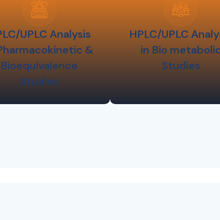
LC/UPLC Analysis
HPLC/UPLC Analy
 Pharmacokinetic &
in Bio metaboli
Bioequivalence
Studies
Studies