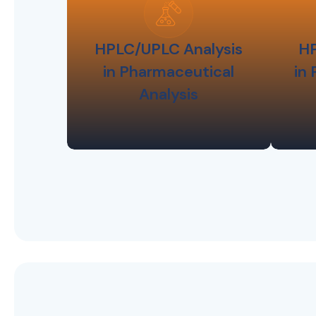
HPLC/UPLC Analysis
HP
in Pharmaceutical
in
Analysis