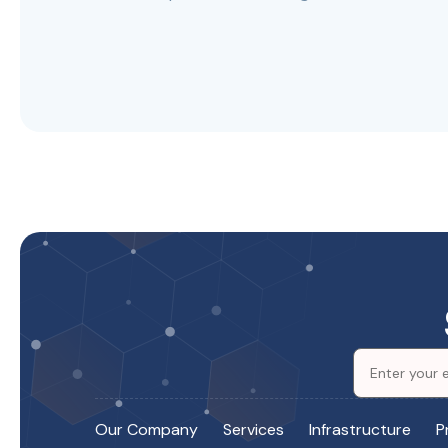
Our Company
Services
Infrastructure
P