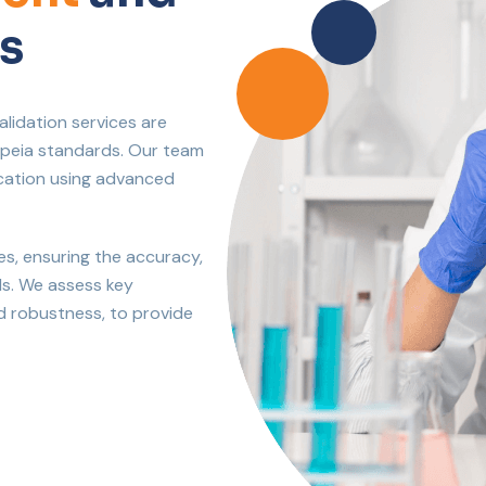
s
lidation services are
opeia standards. Our team
fication using advanced
es, ensuring the accuracy,
ds. We assess key
and robustness, to provide