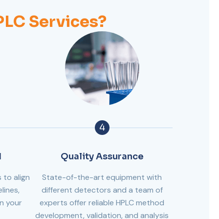
LC Services?
4
d
Quality Assurance
 to align
State-of-the-art equipment with
lines,
different detectors and a team of
in your
experts offer reliable HPLC method
development, validation, and analysis