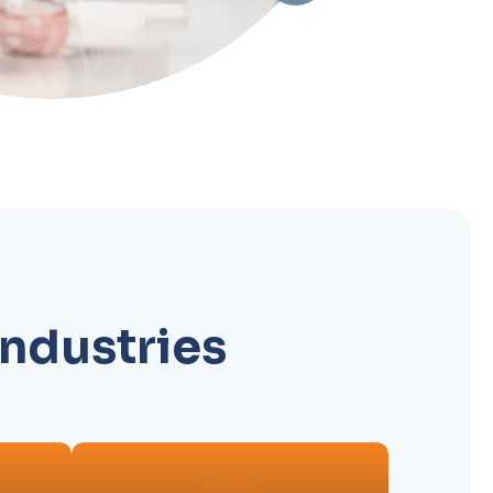
industries