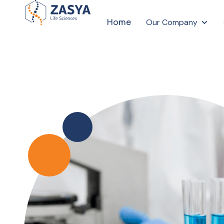
Home
Our Company