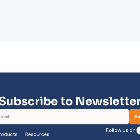
Subscribe to Newslette
Su
Follow us on:
roducts
Resources