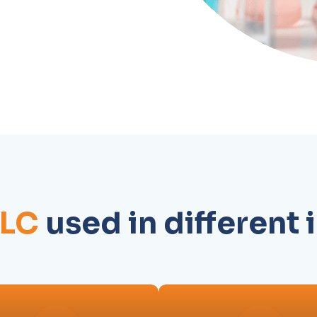
PLC
used in different 