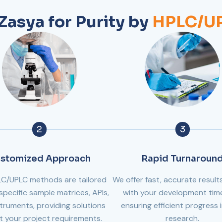
asya for Purity by
HPLC/UP
2
3
stomized Approach
Rapid Turnaroun
LC/UPLC methods are tailored
We offer fast, accurate results
specific sample matrices, APIs,
with your development time
truments, providing solutions
ensuring efficient progress 
it your project requirements.
research.