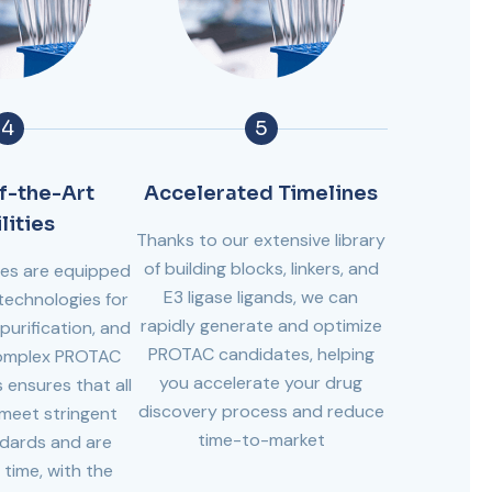
4
5
f-the-Art
Accelerated Timelines
lities
Thanks to our extensive library
of building blocks, linkers, and
ies are equipped
E3 ligase ligands, we can
technologies for
rapidly generate and optimize
purification, and
PROTAC candidates, helping
complex PROTAC
you accelerate your drug
 ensures that all
discovery process and reduce
eet stringent
time-to-market
ndards and are
 time, with the