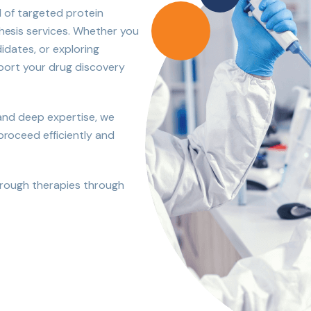
d of targeted protein
esis services. Whether you
idates, or exploring
pport your drug discovery
 and deep expertise, we
oceed efficiently and
hrough therapies through