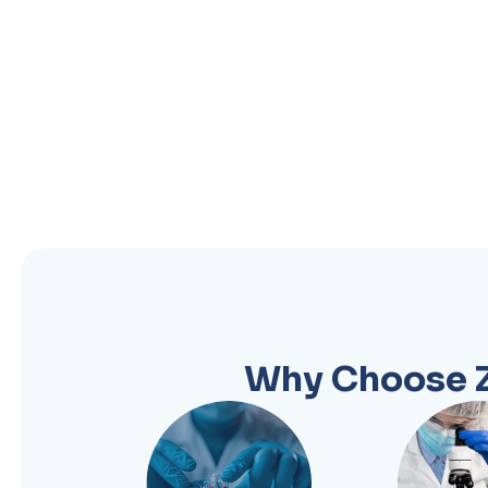
Why Choose Z