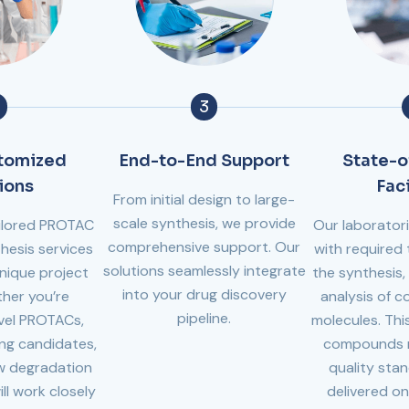
3
stomized
End-to-End Support
State-o
ions
Faci
From initial design to large-
scale synthesis, we provide
tailored PROTAC
Our laborator
comprehensive support. Our
hesis services
with required 
solutions seamlessly integrate
nique project
the synthesis, 
into your drug discovery
her you’re
analysis of 
pipeline.
vel PROTACs,
molecules. This
ing candidates,
compounds m
ew degradation
quality sta
ill work closely
delivered on