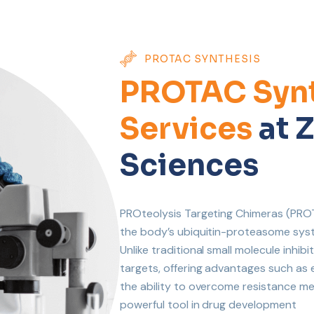
PROTAC SYNTHESIS
PROTAC Synt
Services
at Z
Sciences
PROteolysis Targeting Chimeras (PROTA
the body’s ubiquitin-proteasome syst
Unlike traditional small molecule inh
targets, offering advantages such as
the ability to overcome resistance 
powerful tool in drug development