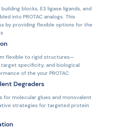
 building blocks, E3 ligase ligands, and
mbled into PROTAC analogs. This
 by providing flexible options for the
Cs
ion
m flexible to rigid structures—
target specificity, and biological
rformance of the your PROTAC
lent Degraders
es for molecular glues and monovalent
tive strategies for targeted protein
ation