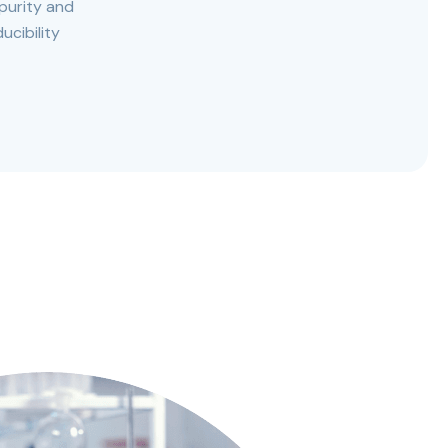
purity and
ucibility