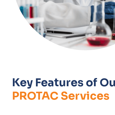
Key Features of Ou
PROTAC Services