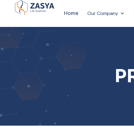
Home
Our Company
P