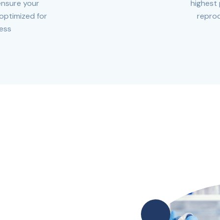
ensure your
highest 
 optimized for
reprod
ess