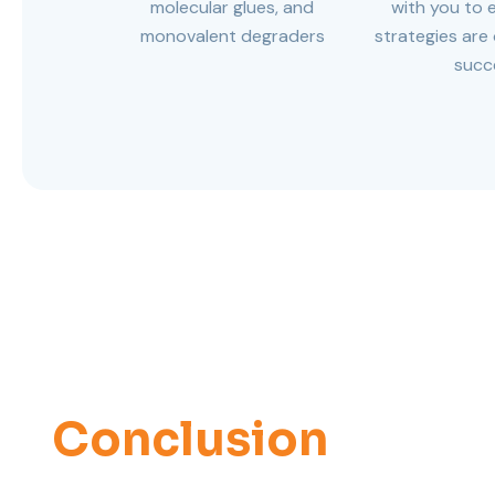
molecular glues, and
with you to 
monovalent degraders
strategies are
succ
Conclusion