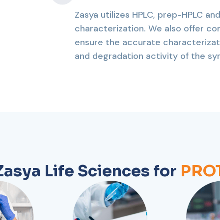
Zasya utilizes HPLC, prep-HPLC and
characterization. We also offer co
ensure the accurate characterizat
and degradation activity of the s
asya Life Sciences for
PROT