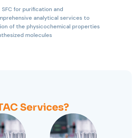
 SFC for purification and
mprehensive analytical services to
ion of the physicochemical properties
ynthesized molecules
AC Services?