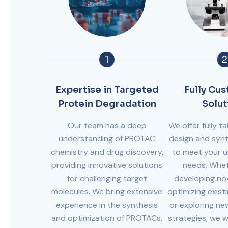
1
2
Expertise in Targeted
Fully Cu
Protein Degradation
Solut
Our team has a deep
We offer fully 
understanding of PROTAC
design and synt
chemistry and drug discovery,
to meet your u
providing innovative solutions
needs. Whet
for challenging target
developing no
molecules. We bring extensive
optimizing exist
experience in the synthesis
or exploring n
and optimization of PROTACs,
strategies, we w