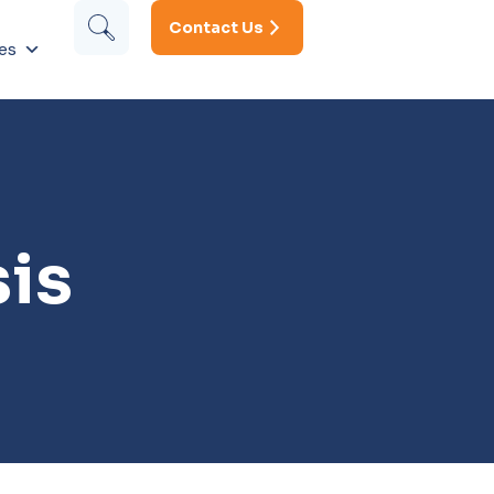
Contact Us
es
is