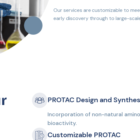
Our services are customizable to meet
early discovery through to large-scal
r
PROTAC Design and Synthes
Incorporation of non-natural amino
bioactivity.
Customizable PROTAC