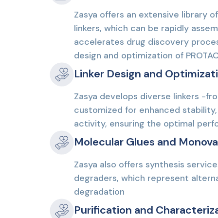
Zasya offers an extensive library of
linkers, which can be rapidly asse
accelerates drug discovery process
design and optimization of PROTA
Linker Design and Optimizat
Zasya develops diverse linkers -fro
customized for enhanced stability, 
activity, ensuring the optimal pe
Molecular Glues and Monova
Zasya also offers synthesis servic
degraders, which represent alterna
degradation
Purification and Characteriz