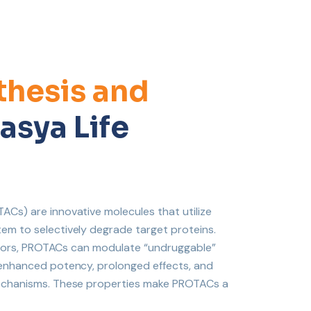
hesis and
asya Life
Cs) are innovative molecules that utilize
em to selectively degrade target proteins.
ibitors, PROTACs can modulate “undruggable”
 enhanced potency, prolonged effects, and
mechanisms. These properties make PROTACs a