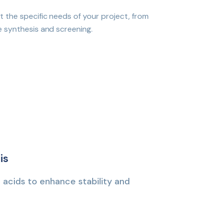
 the specific needs of your project, from
e synthesis and screening.
is
 acids to enhance stability and