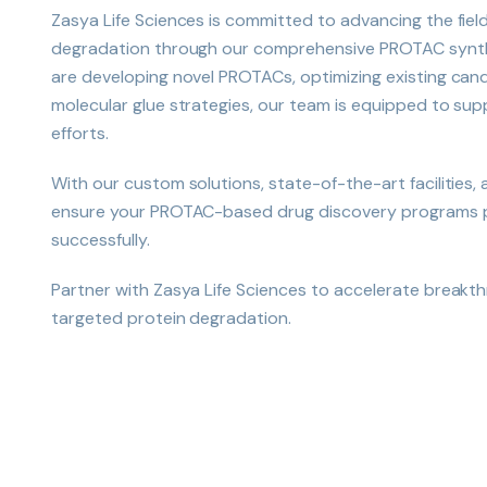
Zasya Life Sciences is committed to advancing the fiel
degradation through our comprehensive PROTAC synth
are developing novel PROTACs, optimizing existing cand
molecular glue strategies, our team is equipped to su
efforts.
With our custom solutions, state-of-the-art facilities,
ensure your PROTAC-based drug discovery programs pr
successfully.
Partner with Zasya Life Sciences to accelerate breakt
targeted protein degradation.