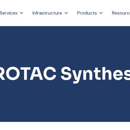
Services
Infrastructure
Products
Resourc
ROTAC Synthes