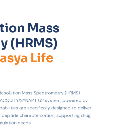
tion Mass
y (HRMS)
asya Life
h-Resolution Mass Spectrometry (HRMS)
S ACQUITY/SYNAPT G2 system, powered by
ilities are specifically designed to deliver
or peptide characterization, supporting drug
mulation needs.