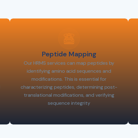
Peptide Mapping
Our HRMS services can map peptides by
identifying amino acid sequences and
modifications. This is essential for
l
characterizing peptides, determining post-
translational modifications, and verifying
sequence integrity