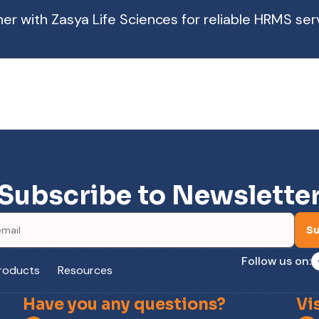
ner with Zasya Life Sciences for reliable HRMS ser
Subscribe to Newslette
Su
Follow us on:
roducts
Resources
Have you any questions?
Vi