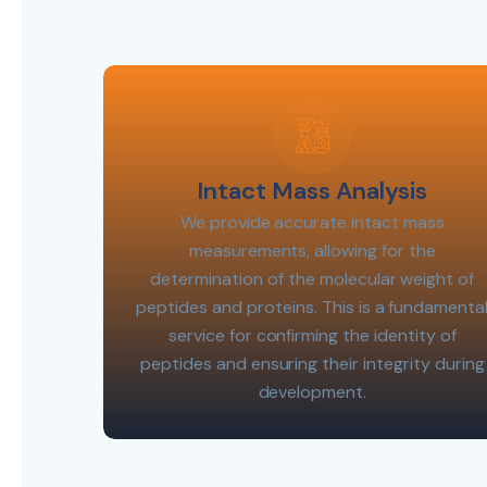
Intact Mass Analysis
We provide accurate intact mass
measurements, allowing for the
determination of the molecular weight of
peptides and proteins. This is a fundamenta
service for confirming the identity of
peptides and ensuring their integrity during
development.