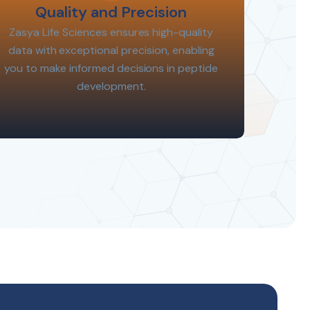
Quality and Precision
Zasya Life Sciences ensures high-quality
data with exceptional precision, enabling
you to make informed decisions in peptide
development.