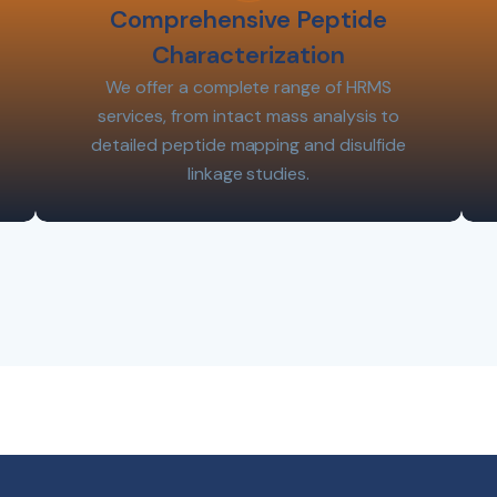
Comprehensive Peptide
Characterization
We offer a complete range of HRMS
services, from intact mass analysis to
detailed peptide mapping and disulfide
linkage studies.