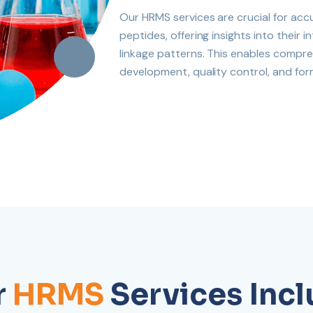
Our HRMS services are crucial for acc
peptides, offering insights into their
linkage patterns. This enables compre
development, quality control, and for
r
HRMS
Services Inc