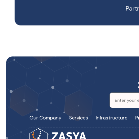
Part
Our Company
Services
Infrastructure
P