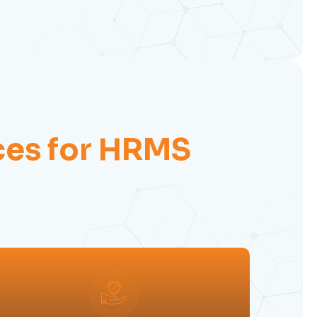
ces for HRMS