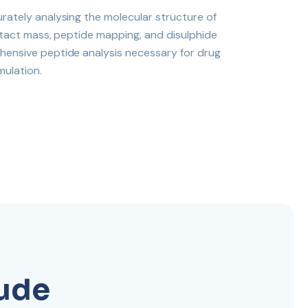
urately analysing the molecular structure of
 intact mass, peptide mapping, and disulphide
hensive peptide analysis necessary for drug
mulation.
lude