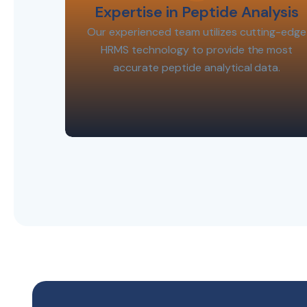
Expertise in Peptide Analysis
Our experienced team utilizes cutting-edge
HRMS technology to provide the most
accurate peptide analytical data.