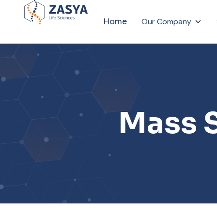
Home
Our Company
Mass 