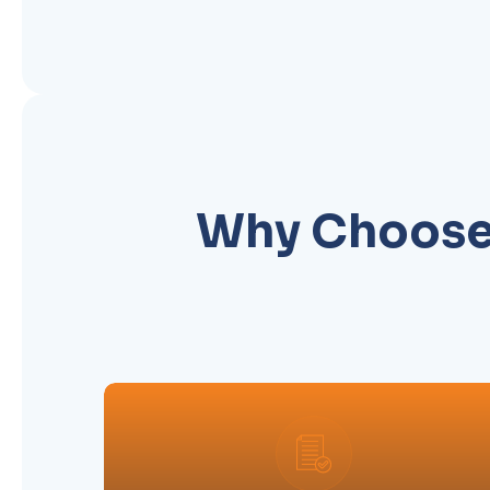
Why Choose 