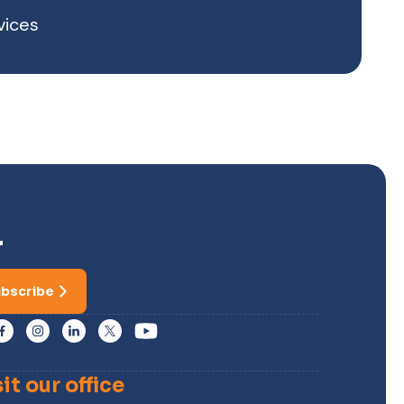
vices
r
bscribe
sit our office