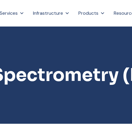
Services
Infrastructure
Products
Resourc
Spectrometry 