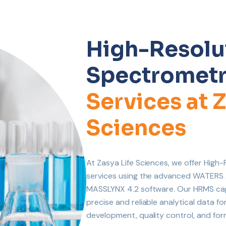
High-Resolu
Spectrometr
Services at Z
Sciences
At Zasya Life Sciences, we offer Hig
services using the advanced WATER
MASSLYNX 4.2 software. Our HRMS capab
precise and reliable analytical data f
development, quality control, and for