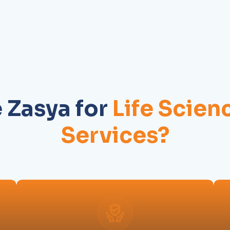
Zasya for
Life Scien
Services?