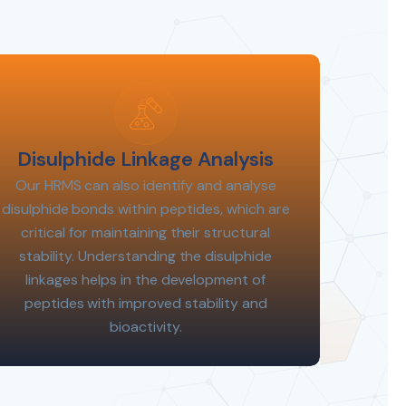
Disulphide Linkage Analysis
Our HRMS can also identify and analyse
disulphide bonds within peptides, which are
critical for maintaining their structural
stability. Understanding the disulphide
linkages helps in the development of
peptides with improved stability and
bioactivity.