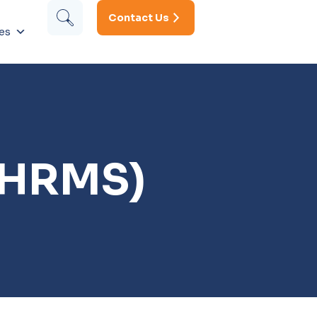
Contact Us
es
(HRMS)