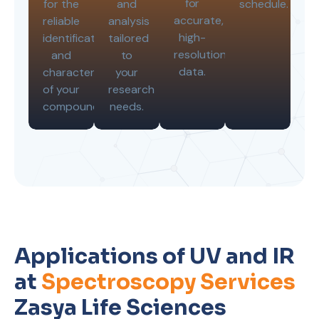
for
for the
and
schedule.
accurate,
reliable
analysis
high-
identification
tailored
resolution
and
to
data.
characterization
your
of your
research
compounds.
needs.
Applications of UV and IR
at
Spectroscopy Services
Zasya Life Sciences