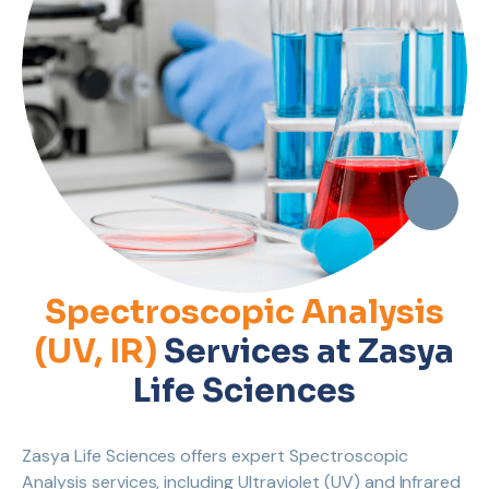
Spectroscopic Analysis
(UV, IR)
Services at Zasya
Life Sciences
Zasya Life Sciences offers expert Spectroscopic
Analysis services, including Ultraviolet (UV) and Infrared