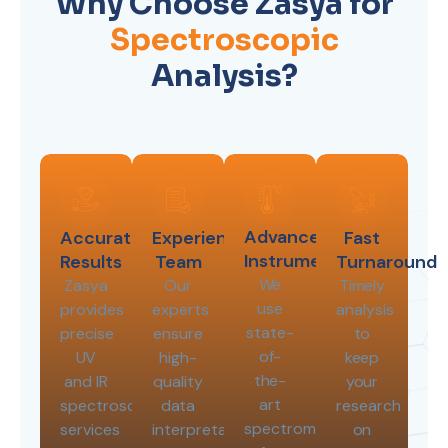
Why Choose Zasya for
Spectroscopic
Analysis?
Advanced
Accurate
Experienced
Fast
Instrumentation
Results
Team
Turnaround
We
Zasya
Our
Timely
use
provides
experts
analysis
state-
precise
ensure
to
of-
UV
high-
keep
the-
and IR
quality
your
art
spectroscopy
data
research
spectrometers
services
interpretation
on