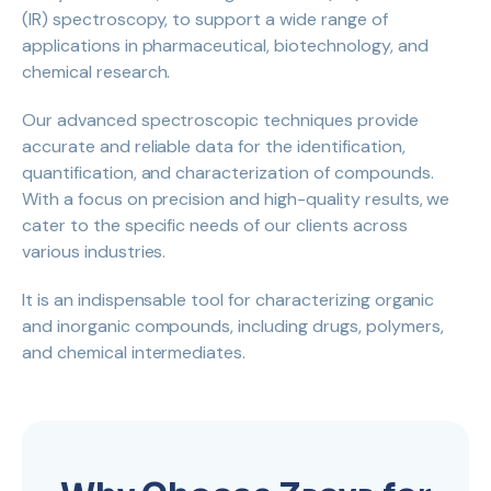
(IR) spectroscopy, to support a wide range of
applications in pharmaceutical, biotechnology, and
chemical research.
Our advanced spectroscopic techniques provide
accurate and reliable data for the identification,
quantification, and characterization of compounds.
With a focus on precision and high-quality results, we
cater to the specific needs of our clients across
various industries.
It is an indispensable tool for characterizing organic
and inorganic compounds, including drugs, polymers,
and chemical intermediates.