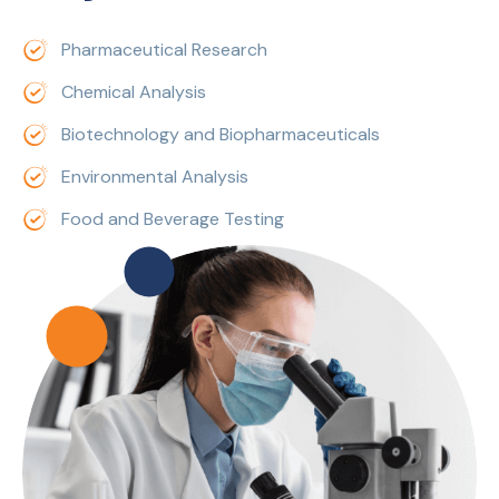
Pharmaceutical Research
Chemical Analysis
Biotechnology and Biopharmaceuticals
Environmental Analysis
Food and Beverage Testing