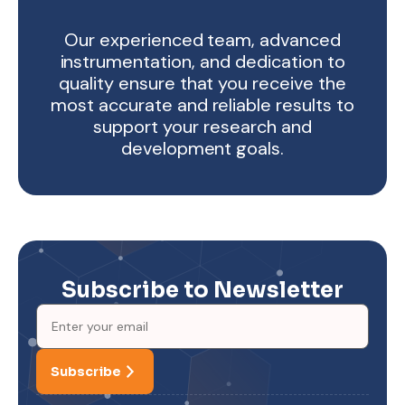
Our experienced team, advanced
instrumentation, and dedication to
quality ensure that you receive the
most accurate and reliable results to
support your research and
development goals.
Subscribe to Newsletter
Subscribe