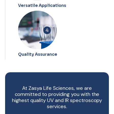
Versatile Applications
4
Quality Assurance
At Zasya Life Sciences, we are
committed to providing you with the
highest quality UV and IR spectroscopy
services.