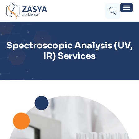
Spectroscopic Analysis (UV,
IR) Services