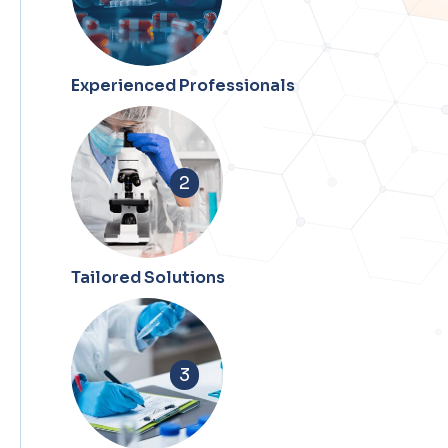
Experienced Professionals
2
Tailored Solutions
3