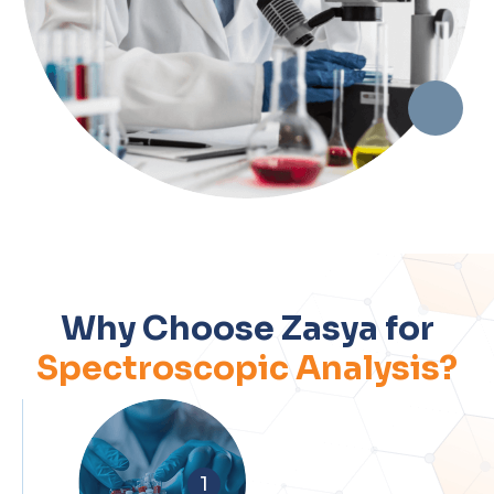
Why Choose Zasya for
Spectroscopic Analysis?
1