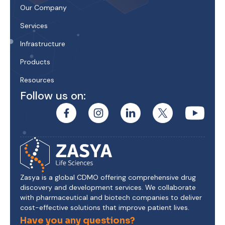
Our Company
Services
Infrastructure
Products
Resources
Follow us on:
Zasya is a global CDMO offering comprehensive drug
discovery and development services. We collaborate
with pharmaceutical and biotech companies to deliver
cost-effective solutions that improve patient lives.
Have you any questions?