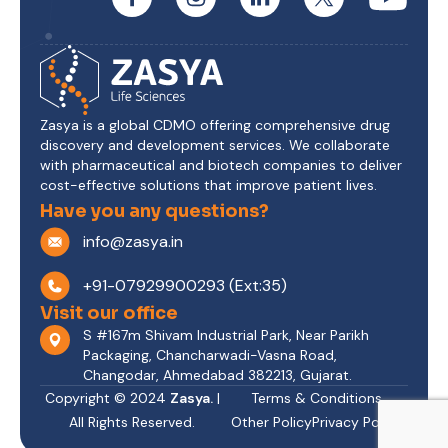
Zasya is a global CDMO offering comprehensive drug
discovery and development services. We collaborate
with pharmaceutical and biotech companies to deliver
cost-effective solutions that improve patient lives.
Have you any questions?
info@zasya.in
+91-07929900293 (Ext:35)
Visit our office
S #167m Shivam Industrial Park, Near Parikh
Packaging, Chancharwadi-Vasna Road,
Changodar, Ahmedabad 382213, Gujarat.
Copyright © 2024
Zasya.
|
Terms & Conditions
All Rights Reserved.
Other Policy
Privacy Policy