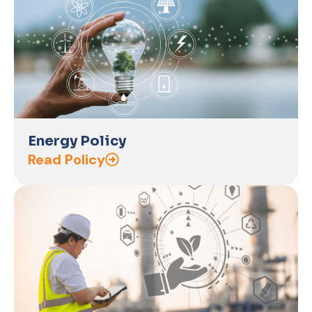
Energy Policy
Read Policy