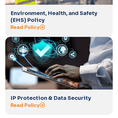
Environment, Health, and Safety
(EHS) Policy
Read Policy
IP Protection & Data Security
Read Policy