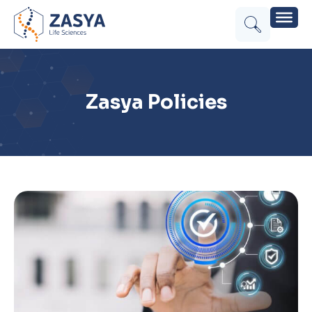
Zasya Policies