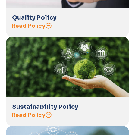
Quality Policy
Read Policy
Sustainability Policy
Read Policy