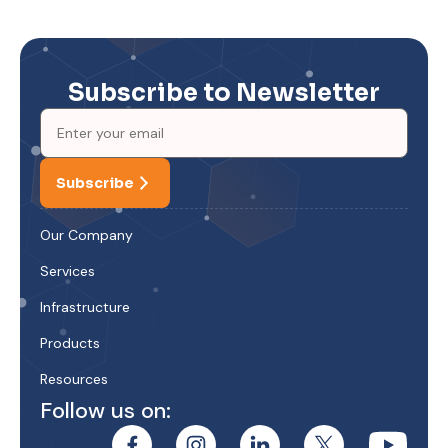
Subscribe to Newsletter
Subscribe
Our Company
Services
Infrastructure
Products
Resources
Follow us on: