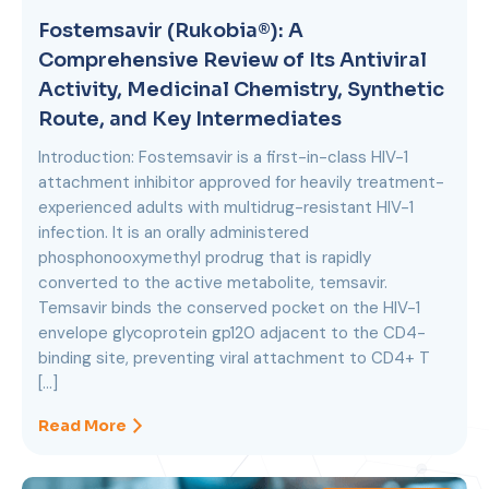
Fostemsavir (Rukobia®): A
Comprehensive Review of Its Antiviral
Activity, Medicinal Chemistry, Synthetic
Route, and Key Intermediates
Introduction: Fostemsavir is a first-in-class HIV-1
attachment inhibitor approved for heavily treatment-
experienced adults with multidrug-resistant HIV-1
infection. It is an orally administered
phosphonooxymethyl prodrug that is rapidly
converted to the active metabolite, temsavir.
Temsavir binds the conserved pocket on the HIV-1
envelope glycoprotein gp120 adjacent to the CD4-
binding site, preventing viral attachment to CD4+ T
[…]
Read More