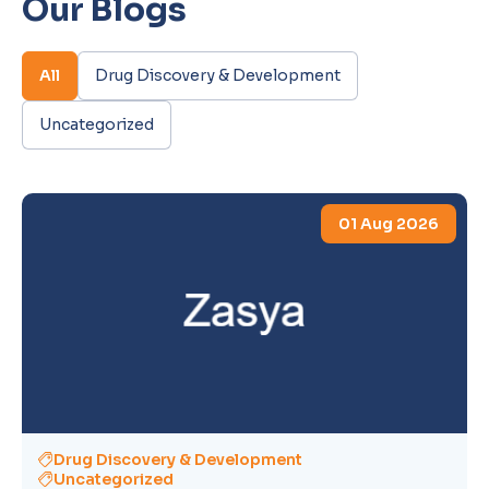
Our Blogs
All
Drug Discovery & Development
Uncategorized
01 Aug 2026
Drug Discovery & Development
Uncategorized