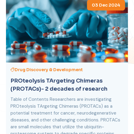
03 Dec 2024
Drug Discovery & Development
PROteolysis TArgeting Chimeras
(PROTACs)- 2 decades of research
Table of Contents Researchers are investigating
PROteolysis TArgeting Chimeras (PROTACs) as a
potential treatment for cancer, neurodegenerative
diseases, and other challenging conditions. PROTACs
are small molecules that utilize the ubiquitin-
proteasome system to degrade specific proteins.