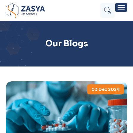
Our Blogs
03 Dec 2024