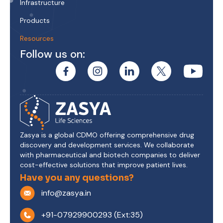
Infrastructure
Products
Resources
Follow us on:
Zasya is a global CDMO offering comprehensive drug
discovery and development services. We collaborate
with pharmaceutical and biotech companies to deliver
cost-effective solutions that improve patient lives.
Have you any questions?
info@zasya.in
+91-07929900293 (Ext:35)