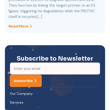
They function by linking the target protein to an E3
ligase, triggering its degradation while the PROTAC
itself is recycled […]
Read More
Subscribe to Newsletter
Subscribe
Our Company
Services