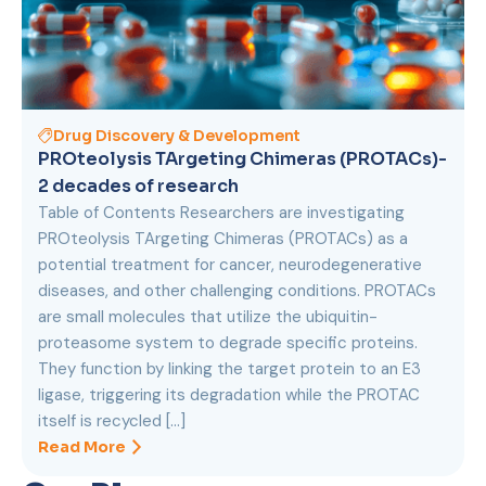
Drug Discovery & Development
PROteolysis TArgeting Chimeras (PROTACs)-
2 decades of research
Table of Contents Researchers are investigating
PROteolysis TArgeting Chimeras (PROTACs) as a
potential treatment for cancer, neurodegenerative
diseases, and other challenging conditions. PROTACs
are small molecules that utilize the ubiquitin-
proteasome system to degrade specific proteins.
They function by linking the target protein to an E3
ligase, triggering its degradation while the PROTAC
itself is recycled […]
Read More