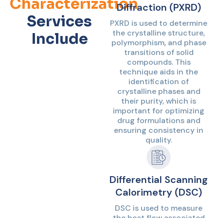
Characterization
Diffraction (PXRD)
Services
PXRD is used to determine
the crystalline structure,
Include
polymorphism, and phase
transitions of solid
compounds. This
technique aids in the
identification of
crystalline phases and
their purity, which is
important for optimizing
drug formulations and
ensuring consistency in
quality.
Differential Scanning
Calorimetry (DSC)
DSC is used to measure
the heat flow associated