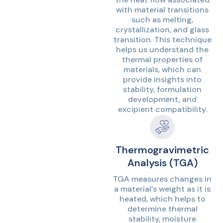
with material transitions
such as melting,
crystallization, and glass
transition. This technique
helps us understand the
thermal properties of
materials, which can
provide insights into
stability, formulation
development, and
excipient compatibility.
Thermogravimetric
Analysis (TGA)
TGA measures changes in
a material’s weight as it is
heated, which helps to
determine thermal
stability, moisture