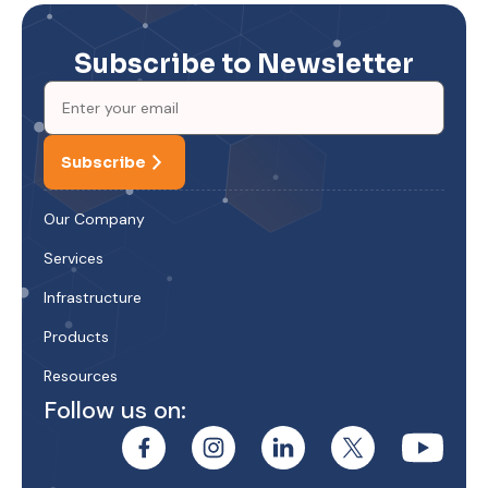
Subscribe to Newsletter
Subscribe
Our Company
Services
Infrastructure
Products
Resources
Follow us on: