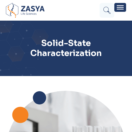
Solid-State
Characterization