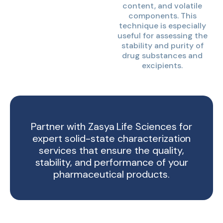
content, and volatile
components. This
technique is especially
useful for assessing the
stability and purity of
drug substances and
excipients.
Partner with Zasya Life Sciences for
expert solid-state characterization
services that ensure the quality,
stability, and performance of your
pharmaceutical products.