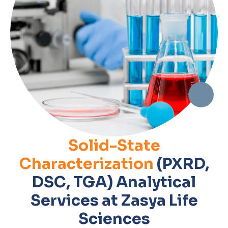
Solid-State
Characterization
(PXRD,
DSC, TGA) Analytical
Services at Zasya Life
Sciences