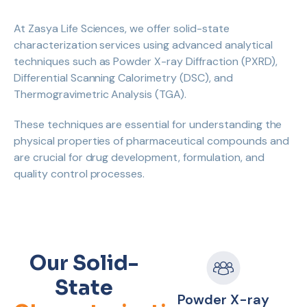
At Zasya Life Sciences, we offer solid-state
characterization services using advanced analytical
techniques such as Powder X-ray Diffraction (PXRD),
Differential Scanning Calorimetry (DSC), and
Thermogravimetric Analysis (TGA).
These techniques are essential for understanding the
physical properties of pharmaceutical compounds and
are crucial for drug development, formulation, and
quality control processes.
Our Solid-
State
Powder X-ray