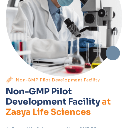
Non-GMP Pilot Development Facility
Non-GMP Pilot
Development Facility
at
Zasya Life Sciences