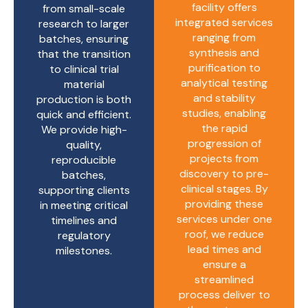
facility offers
from small-scale
integrated services
research to larger
ranging from
batches, ensuring
synthesis and
that the transition
purification to
to clinical trial
analytical testing
material
and stability
production is both
studies, enabling
quick and efficient.
the rapid
We provide high-
progression of
quality,
projects from
reproducible
discovery to pre-
batches,
clinical stages. By
supporting clients
providing these
in meeting critical
services under one
timelines and
roof, we reduce
regulatory
lead times and
milestones.
ensure a
streamlined
process deliver to