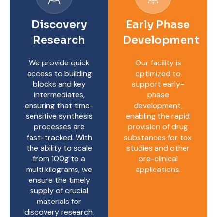
Discovery
Early Phase
Research
Development
We provide quick
Our facility is
access to building
optimized to
blocks and key
support early-
intermediates,
phase
ensuring that time-
development,
sensitive synthesis
enabling the rapid
processes are
provision of drug
fast-tracked. With
substances for tox
the ability to scale
studies and other
from 100g to a
pre-clinical
multi kilograms, we
applications.
ensure the timely
supply of crucial
materials for
discovery research,