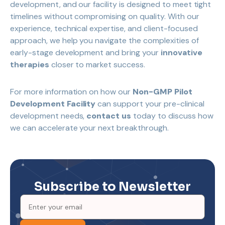
development, and our facility is designed to meet tight
timelines without compromising on quality. With our
experience, technical expertise, and client-focused
approach, we help you navigate the complexities of
early-stage development and bring your
innovative
therapies
closer to market success.
For more information on how our
Non-GMP Pilot
Development Facility
can support your pre-clinical
development needs,
contact us
today to discuss how
we can accelerate your next breakthrough.
Subscribe to Newsletter