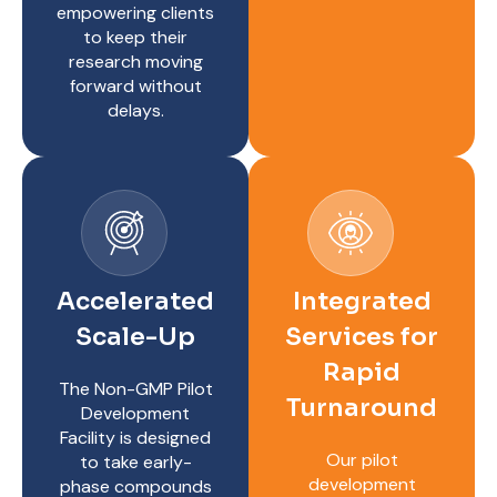
empowering clients
to keep their
research moving
forward without
delays.
Accelerated
Integrated
Scale-Up
Services for
Rapid
The Non-GMP Pilot
Turnaround
Development
Facility is designed
Our pilot
to take early-
development
phase compounds