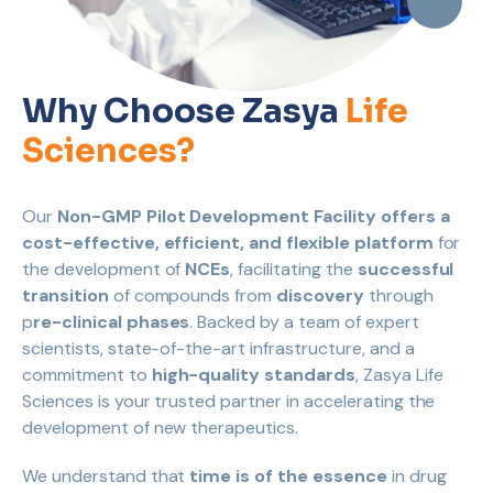
Why Choose Zasya
Life
Sciences?
Our
Non-GMP Pilot Development Facility offers a
cost-effective, efficient, and flexible platform
for
the development of
NCEs
, facilitating the
successful
transition
of compounds from
discovery
through
p
re-clinical phases
. Backed by a team of expert
scientists, state-of-the-art infrastructure, and a
commitment to
high-quality standards
, Zasya Life
Sciences is your trusted partner in accelerating the
development of new therapeutics.
We understand that
time is of the essence
in drug