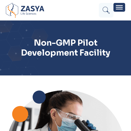
Non-GMP Pilot
Development Facility