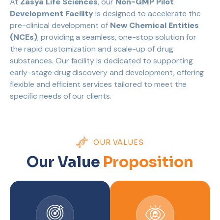
At
Zasya Life Sciences
, our
Non-GMP Pilot
Development Facility
is designed to accelerate the
pre-clinical development of
New Chemical Entities
(NCEs)
, providing a seamless, one-stop solution for
the rapid customization and scale-up of drug
substances. Our facility is dedicated to supporting
early-stage drug discovery and development, offering
flexible and efficient services tailored to meet the
specific needs of our clients.
OUR VALUES
Our Value
Proposition