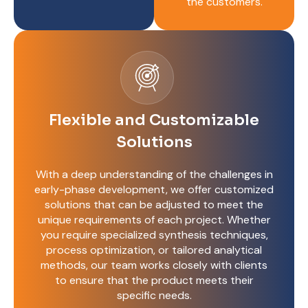
the customers.
Flexible and Customizable
Solutions
With a deep understanding of the challenges in
early-phase development, we offer customized
solutions that can be adjusted to meet the
unique requirements of each project. Whether
you require specialized synthesis techniques,
process optimization, or tailored analytical
methods, our team works closely with clients
to ensure that the product meets their
specific needs.