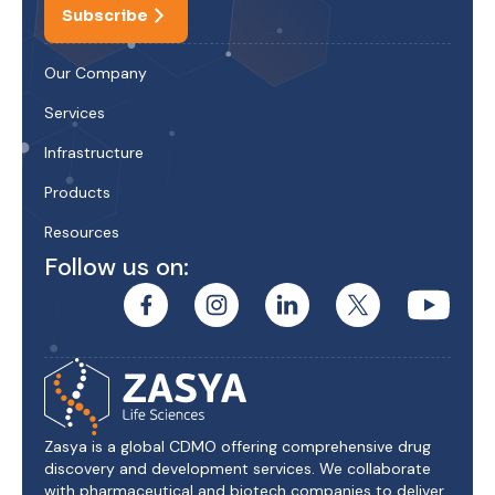
Subscribe
Our Company
Services
Infrastructure
Products
Resources
Follow us on:
Zasya is a global CDMO offering comprehensive drug
discovery and development services. We collaborate
with pharmaceutical and biotech companies to deliver