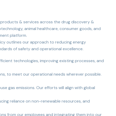
 products & services across the drug discovery &
iotechnology, animal healthcare, consumer goods, and
ment platform.
licy outlines our approach to reducing energy
ndards of safety and operational excellence.
ficient technologies, improving existing processes, and
ions, to meet our operational needs wherever possible.
e gas emissions. Our efforts will align with global
educing reliance on non-renewable resources, and
ons from our employees and integrating them into our