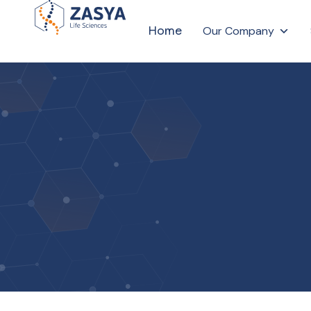
Home
Our Company