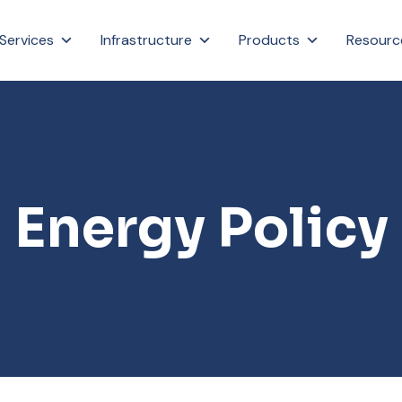
Services
Infrastructure
Products
Resourc
Energy Policy