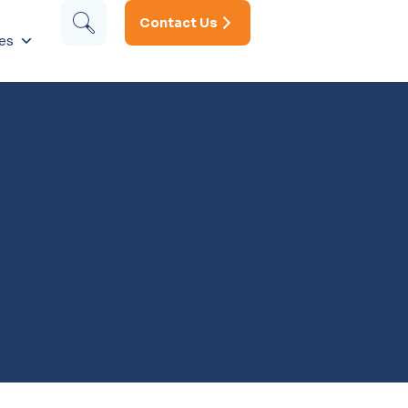
Contact Us
es