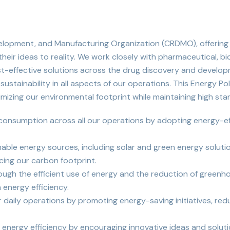
evelopment, and Manufacturing Organization (CRDMO), offering
eir ideas to reality. We work closely with pharmaceutical, b
t-effective solutions across the drug discovery and develop
stainability in all aspects of our operations. This Energy Po
mizing our environmental footprint while maintaining high sta
 consumption across all our operations by adopting energy-ef
inable energy sources, including solar and green energy solut
ing our carbon footprint.
gh the efficient use of energy and the reduction of greenhous
 energy efficiency.
r daily operations by promoting energy-saving initiatives, r
nergy efficiency by encouraging innovative ideas and soluti