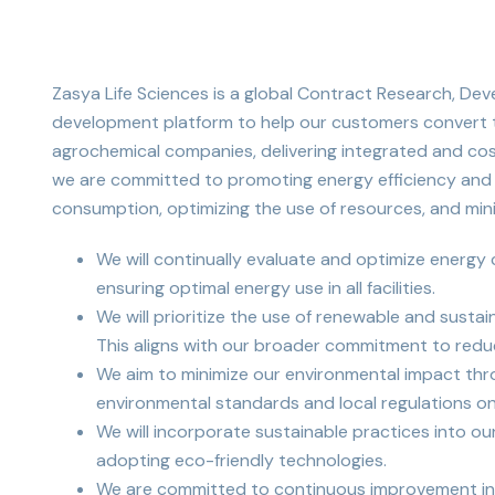
Zasya Life Sciences is a global Contract Research, D
development platform to help our customers convert th
agrochemical companies, delivering integrated and cos
we are committed to promoting energy efficiency and su
consumption, optimizing the use of resources, and mini
We will continually evaluate and optimize energy
ensuring optimal energy use in all facilities.
We will prioritize the use of renewable and susta
This aligns with our broader commitment to reduc
We aim to minimize our environmental impact throu
environmental standards and local regulations on
We will incorporate sustainable practices into ou
adopting eco-friendly technologies.
We are committed to continuous improvement in e