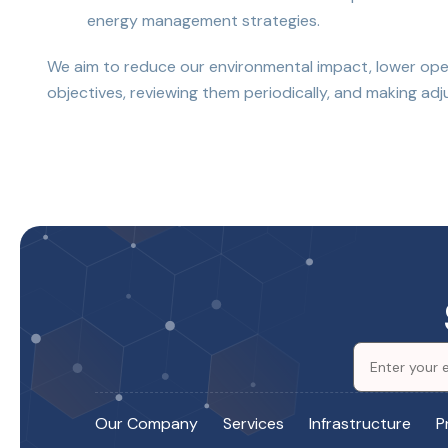
energy management strategies.
We aim to reduce our environmental impact, lower opera
objectives, reviewing them periodically, and making 
Our Company
Services
Infrastructure
P