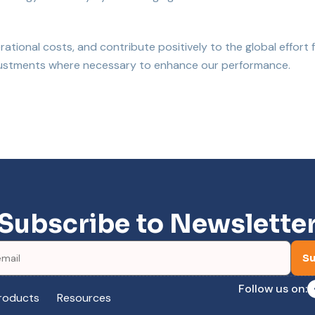
tional costs, and contribute positively to the global effort 
adjustments where necessary to enhance our performance.
Subscribe to Newslette
Su
Follow us on:
roducts
Resources