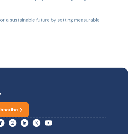
for a sustainable future by setting measurable
r
bscribe