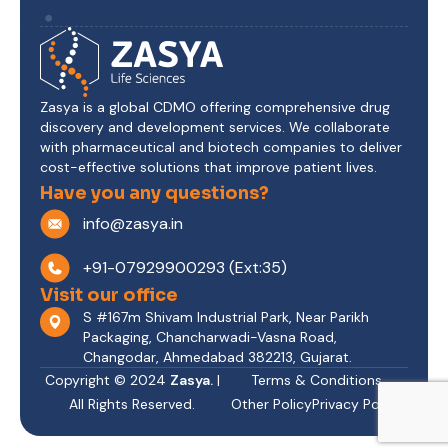
Zasya is a global CDMO offering comprehensive drug
discovery and development services. We collaborate
with pharmaceutical and biotech companies to deliver
cost-effective solutions that improve patient lives.
Have you any questions?
info@zasya.in
+91-07929900293 (Ext:35)
Visit our office
S #167m Shivam Industrial Park, Near Parikh
Packaging, Chancharwadi-Vasna Road,
Changodar, Ahmedabad 382213, Gujarat.
Copyright © 2024
Zasya.
|
Terms & Conditions
All Rights Reserved.
Other Policy
Privacy Policy