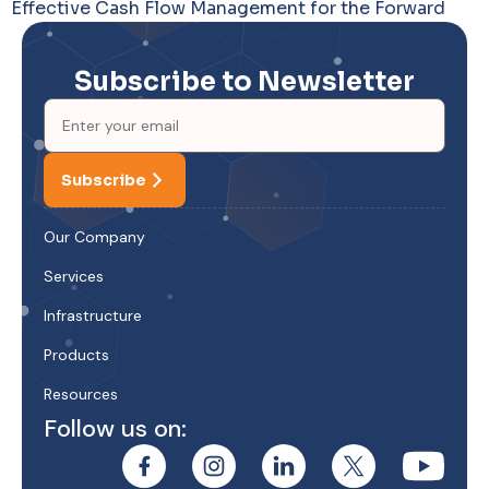
Effective Cash Flow Management for the Forward
Subscribe to Newsletter
Subscribe
Our Company
Services
Infrastructure
Products
Resources
Follow us on: