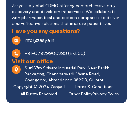
Zasya is a global CDMO offering comprehensive drug
discovery and development services. We collaborate
with pharmaceutical and biotech companies to deliver
cost-effective solutions that improve patient lives.
Have you any questions?
info@zasya.in
+91-07929900293 (Ext:35)
Visit our office
S #167m Shivam Industrial Park, Near Parikh
Packaging, Chancharwadi-Vasna Road,
Changodar, Ahmedabad 382213, Gujarat.
Copyright © 2024
Zasya.
|
Terms & Conditions
All Rights Reserved.
Other Policy
Privacy Policy