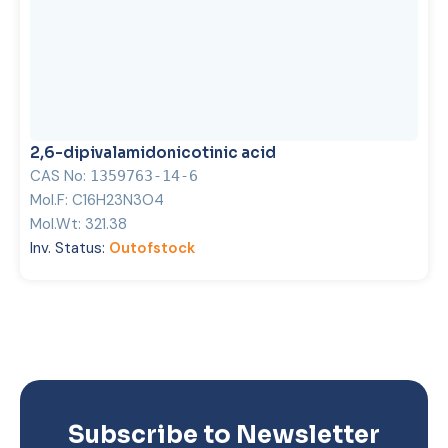
2,6-dipivalamidonicotinic acid
CAS No:
1359763-14-6
Mol.F:
C16H23N3O4
Mol.Wt:
321.38
Inv. Status:
Outofstock
Subscribe to Newsletter