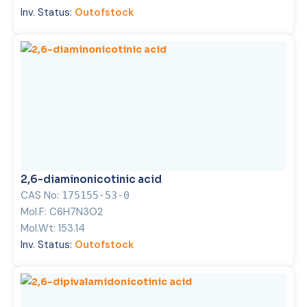
Inv. Status:
Outofstock
2,6-diaminonicotinic acid
CAS No:
175155-53-0
Mol.F:
C6H7N3O2
Mol.Wt:
153.14
Inv. Status:
Outofstock