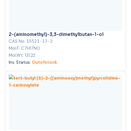
2-(aminomethyl)-3,3-dimethylbutan-1-ol
CAS No:
15521-17-2
Mol.F:
C7H17NO
Mol.Wt:
131.22
Inv. Status:
Outofstock