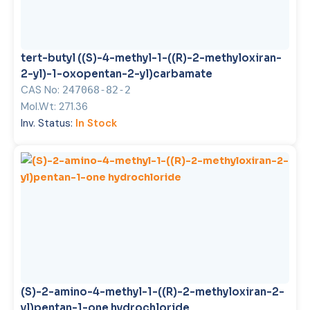
tert-butyl ((S)-4-methyl-1-((R)-2-methyloxiran-
2-yl)-1-oxopentan-2-yl)carbamate
CAS No:
247068-82-2
Mol.Wt:
271.36
Inv. Status:
In Stock
(S)-2-amino-4-methyl-1-((R)-2-methyloxiran-2-
yl)pentan-1-one hydrochloride