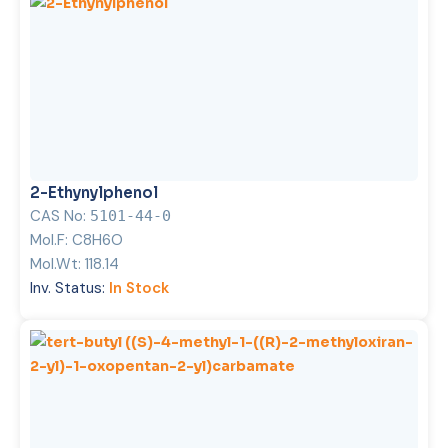
2-Ethynylphenol
CAS No:
5101-44-0
Mol.F:
C8H6O
Mol.Wt:
118.14
Inv. Status:
In Stock