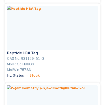
Peptide HBA Tag
CAS No:
931120-51-3
Mol.F:
C51H96O3
Mol.Wt:
757.33
Inv. Status:
In Stock