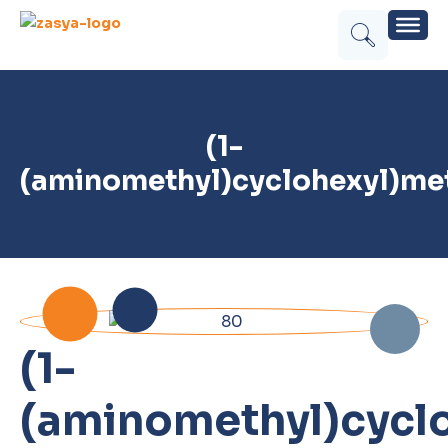
(1-
(aminomethyl)cyclohexyl)me
(1-
(aminomethyl)cycl