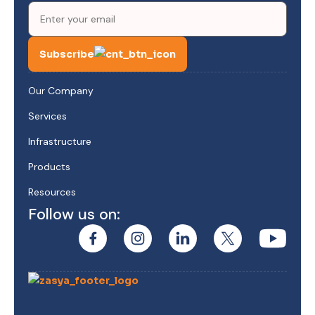
Subscribe
Our Company
Services
Infrastructure
Products
Resources
Follow us on: