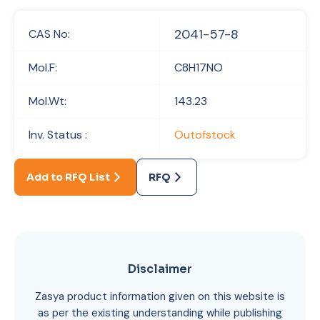
2041-57-8
CAS No:
Mol.F:
C8H17NO
Mol.Wt:
143.23
Inv. Status :
Outofstock
Add to RFQ List
RFQ
Disclaimer
Zasya product information given on this website is
as per the existing understanding while publishing