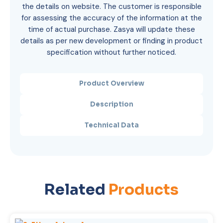
the details on website. The customer is responsible
for assessing the accuracy of the information at the
time of actual purchase. Zasya will update these
details as per new development or finding in product
specification without further noticed.
Product Overview
Description
Technical Data
Related
Products