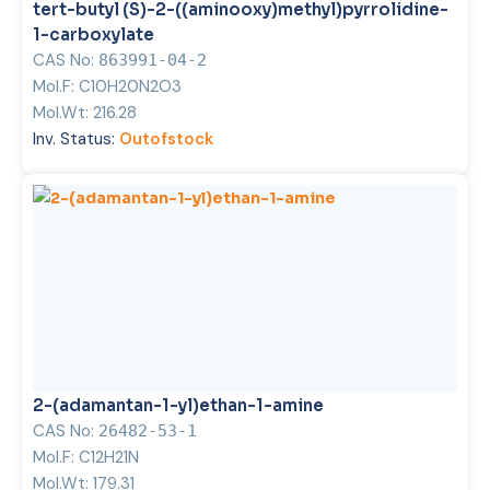
tert-butyl (S)-2-((aminooxy)methyl)pyrrolidine-
1-carboxylate
CAS No:
863991-04-2
Mol.F:
C10H20N2O3
Mol.Wt:
216.28
Inv. Status:
Outofstock
2-(adamantan-1-yl)ethan-1-amine
CAS No:
26482-53-1
Mol.F:
C12H21N
Mol.Wt:
179.31