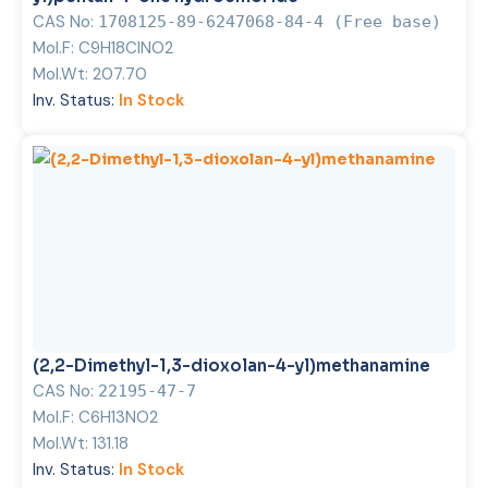
CAS No:
1708125-89-6247068-84-4 (Free base)
Mol.F:
C9H18ClNO2
Mol.Wt:
207.70
Inv. Status:
In Stock
(2,2-Dimethyl-1,3-dioxolan-4-yl)methanamine
CAS No:
22195-47-7
Mol.F:
C6H13NO2
Mol.Wt:
131.18
Inv. Status:
In Stock