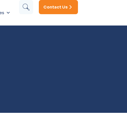
Contact Us
es