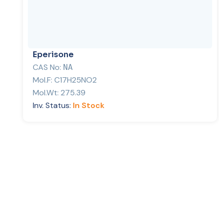
Eperisone
CAS No:
NA
Mol.F:
C17H25NO2
Mol.Wt:
275.39
Inv. Status:
In Stock