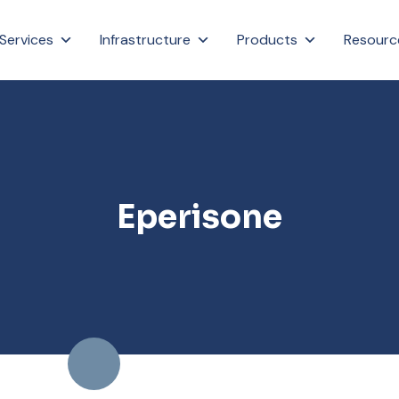
Services
Infrastructure
Products
Resourc
Eperisone