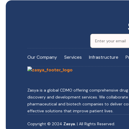
Our Company
Services
Infrastructure
P
Zasya is a global CDMO offering comprehensive drug
discovery and development services. We collaborate
pharmaceutical and biotech companies to deliver co
effective solutions that improve patient lives.
Copyright © 2024
Zasya.
| All Rights Reserved.