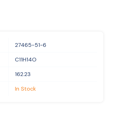
27465-51-6
C11H14O
162.23
In Stock