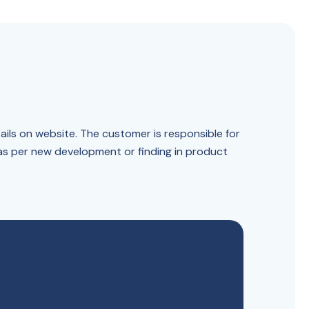
ails on website. The customer is responsible for
 as per new development or finding in product