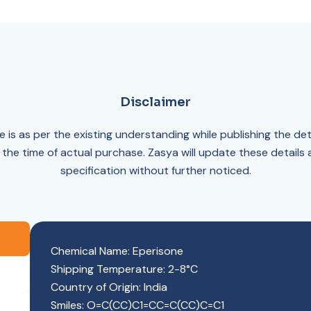
Disclaimer
 is as per the existing understanding while publishing the det
 the time of actual purchase. Zasya will update these details
specification without further noticed.
Chemical Name: Eperisone
Shipping Temperature: 2-8°C
Country of Origin: India
Smiles: O=C(CC)C1=CC=C(CC)C=C1