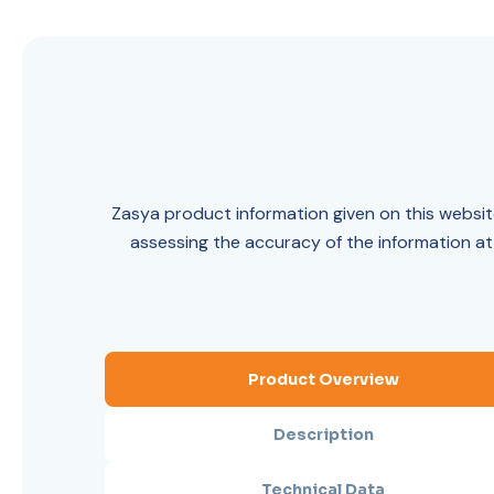
Zasya product information given on this website
assessing the accuracy of the information at
Product Overview
Description
Technical Data