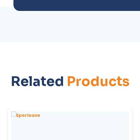
Related
Products