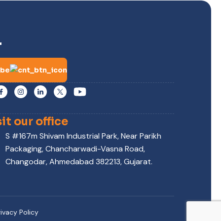
r
ibe
sit our office
S #167m Shivam Industrial Park, Near Parikh
Packaging, Chancharwadi-Vasna Road,
Changodar, Ahmedabad 382213, Gujarat.
rivacy Policy