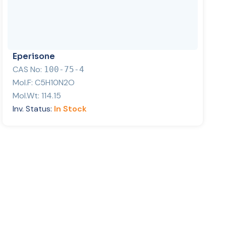
Eperisone
CAS No:
100-75-4
Mol.F:
C5H10N2O
Mol.Wt:
114.15
Inv. Status:
In Stock