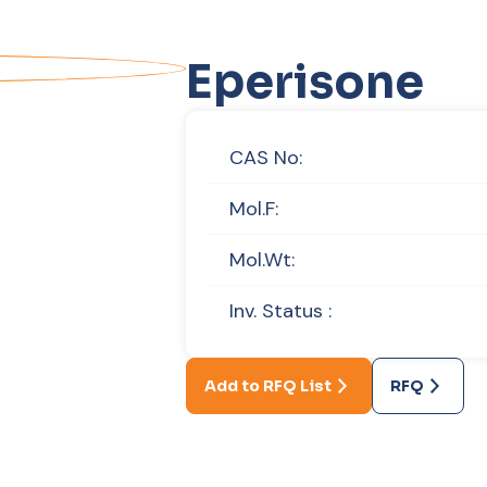
Eperisone
CAS No:
Mol.F:
Mol.Wt:
Inv. Status :
Add to RFQ List
RFQ