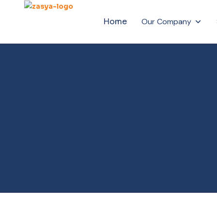
Home
Our Company