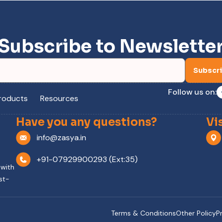
Subscribe to Newslette
Subscr
Follow us on:
roducts
Resources
Have you any questions?
Vi
info@zasya.in
+91-07929900293 (Ext:35)
 with
st-
Terms & Conditions
Other Policy
P