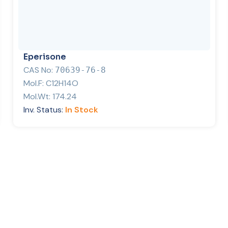
Eperisone
CAS No:
70639-76-8
Mol.F:
C12H14O
Mol.Wt:
174.24
Inv. Status:
In Stock