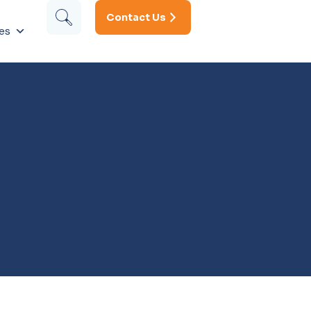
Contact Us
es