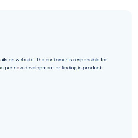
ails on website. The customer is responsible for
 as per new development or finding in product