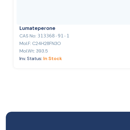
Lumateperone
CAS No:
313368-91-1
Mol.F:
C24H28FN3O
Mol.Wt:
393.5
Inv. Status:
In Stock