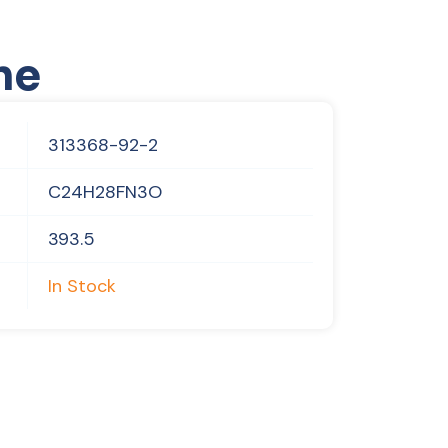
ne
313368-92-2
C24H28FN3O
393.5
In Stock