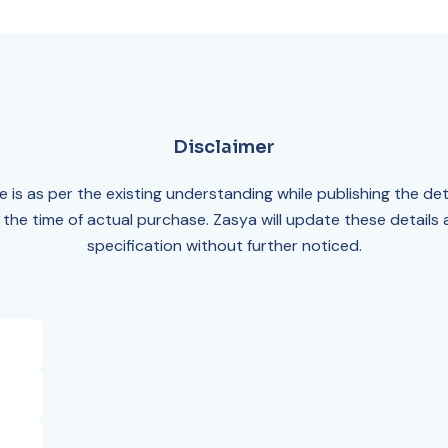
Disclaimer
 is as per the existing understanding while publishing the det
 the time of actual purchase. Zasya will update these details
specification without further noticed.