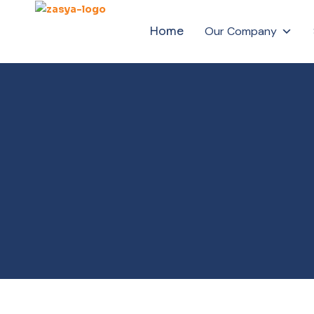
Home
Our Company