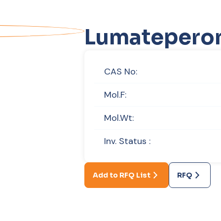
Lumatepero
CAS No:
Mol.F:
Mol.Wt:
Inv. Status :
Add to RFQ List
RFQ