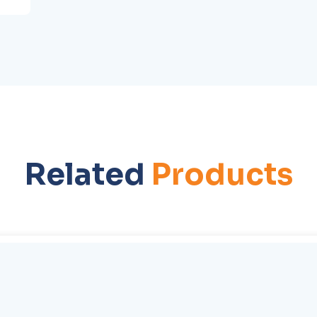
Related
Products