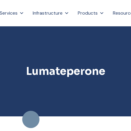
Services
Infrastructure
Products
Resourc
Lumateperone