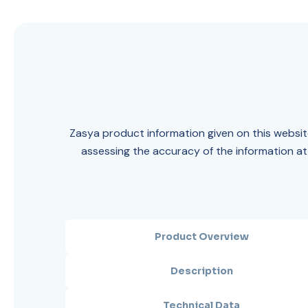
Zasya product information given on this website
assessing the accuracy of the information at
Product Overview
Description
Technical Data