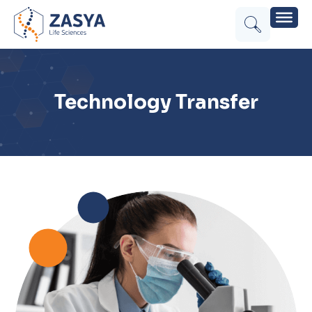
Technology Transfer