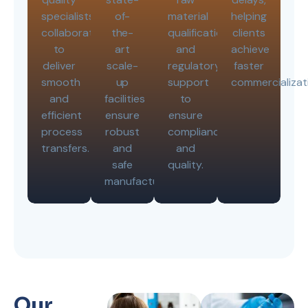
specialists
of-
material
helping
collaborates
the-
qualifications,
clients
to
art
and
achieve
deliver
scale-
regulatory
faster
smooth
up
support
commercializat
and
facilities
to
efficient
ensure
ensure
process
robust
compliance
transfers.
and
and
safe
quality.
manufacturing.
Our