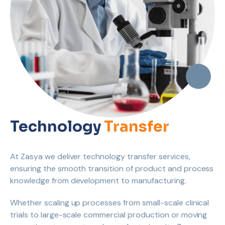
Technology
Transfer
At Zasya we deliver technology transfer services,
ensuring the smooth transition of product and process
knowledge from development to manufacturing.
Whether scaling up processes from small-scale clinical
trials to large-scale commercial production or moving