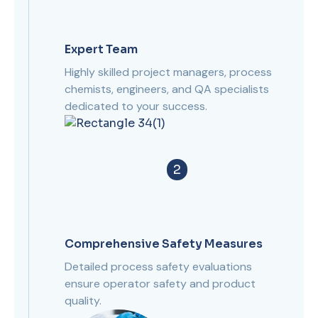
Expert Team
Highly skilled project managers, process
chemists, engineers, and QA specialists
dedicated to your success.
2
Comprehensive Safety Measures
Detailed process safety evaluations
ensure operator safety and product
quality.