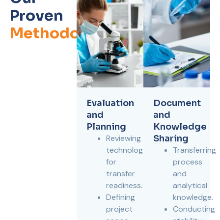
Proven
Methodology
Evaluation
Document
and
and
Planning
Knowledge
Reviewing
Sharing
technology
Transferring
for
process
transfer
and
readiness.
analytical
Defining
knowledge.
project
Conducting