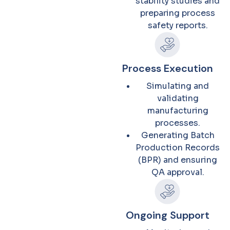
stability studies and
preparing process
safety reports.
Process Execution
Simulating and
validating
manufacturing
processes.
Generating Batch
Production Records
(BPR) and ensuring
QA approval.
Ongoing Support