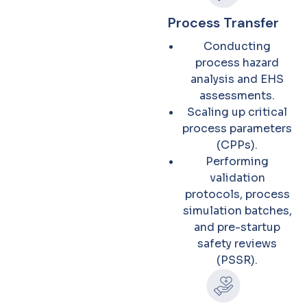
Process Transfer
Conducting
process hazard
analysis and EHS
assessments.
Scaling up critical
process parameters
(CPPs).
Performing
validation
protocols, process
simulation batches,
and pre-startup
safety reviews
(PSSR).