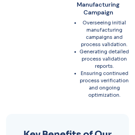
Manufacturing
Campaign
Overseeing initial
manufacturing
campaigns and
process validation.
Generating detailed
process validation
reports.
Ensuring continued
process verification
and ongoing
optimization.
Key Benefits of Our