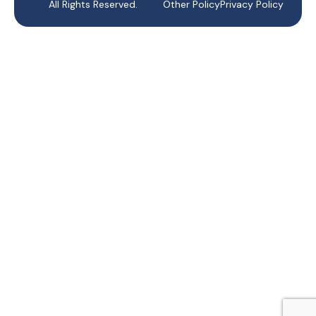
All Rights Reserved.
Other Policy
Privacy Policy