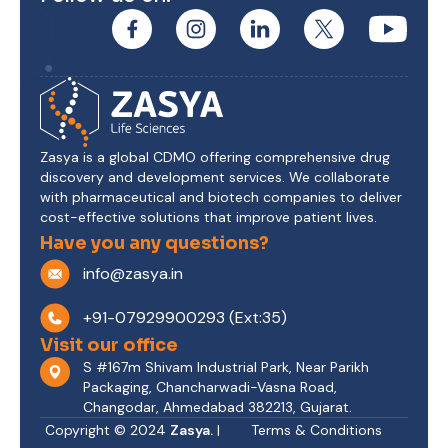
Zasya is a global CDMO offering comprehensive drug
discovery and development services. We collaborate
with pharmaceutical and biotech companies to deliver
cost-effective solutions that improve patient lives.
Have you any questions?
info@zasya.in
+91-07929900293 (Ext:35)
Visit our office
S #167m Shivam Industrial Park, Near Parikh
Packaging, Chancharwadi-Vasna Road,
Changodar, Ahmedabad 382213, Gujarat.
Copyright © 2024
Zasya.
|
Terms & Conditions