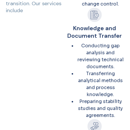
transition. Our services
change control.
include
Knowledge and
Document Transfer
Conducting gap
analysis and
reviewing technical
documents.
Transferring
analytical methods
and process
knowledge.
Preparing stability
studies and quality
agreements.