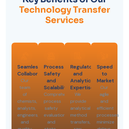
Technology Transfer
Services
Seamless
Process
Regulatory
Speed
Collaboration
Safety
and
to
and
Analytical
Market
Our
Scalability
Expertise
team
Our
of
Comprehensive
We
agile
chemists,
process
provide
and
analysts,
safety
analytical
efficient
engineers,
evaluations
method
processes
and
and
transfers,
minimize
quality
state-
raw
delays,