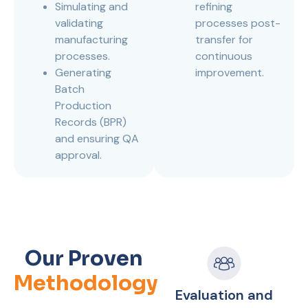
Simulating and
refining
validating
processes post-
manufacturing
transfer for
processes.
continuous
Generating
improvement.
Batch
Production
Records (BPR)
and ensuring QA
approval.
Our Proven
Methodology
Evaluation and