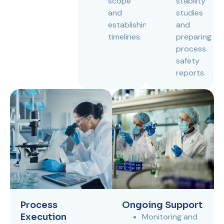
scope
stability
and
studies
establishing
and
timelines.
preparing
process
safety
reports.
Process
Ongoing Support
Execution
Monitoring and