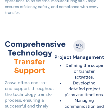
operations to an external manufacturing site Zasya
ensures efficiency, safety, and compliance with every
transfer.
Comprehensive
Technology
Project Management
Transfer
Defining the scope
Support
of transfer
activities.
Zasya offers end-to-
Developing
end support throughout
detailed project
the technology transfer
plans and timelines.
process, ensuring a
Managing
successful and timely
communication and