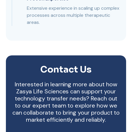
Extensive experience in scaling up complex
processes across multiple therapeutic
areas.
Contact Us
Interested in learning more about how
Zasya Life Sciences can support your
technology transfer needs? Reach out
to our expert team to explore how we
can collaborate to bring your product to
market efficiently and reliably.