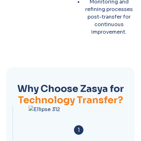
Monitoring and
refining processes
post-transfer for
continuous
improvement.
Why Choose Zasya for
Technology Transfer?
1