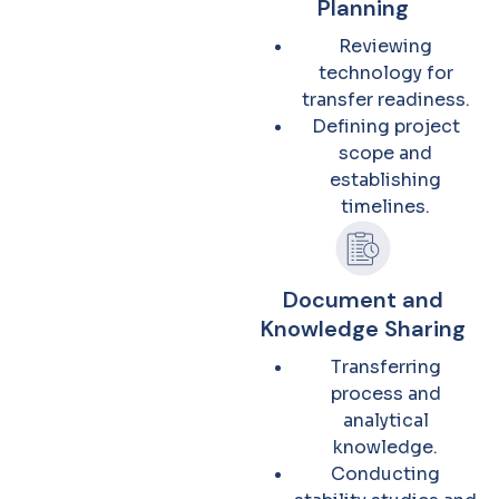
Planning
Reviewing
technology for
transfer readiness.
Defining project
scope and
establishing
timelines.
Document and
Knowledge Sharing
Transferring
process and
analytical
knowledge.
Conducting