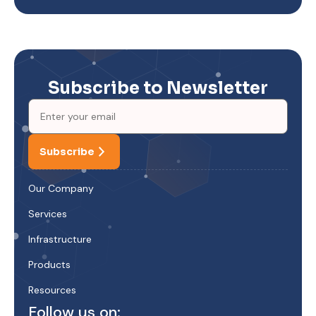
Subscribe to Newsletter
Subscribe
Our Company
Services
Infrastructure
Products
Resources
Follow us on: