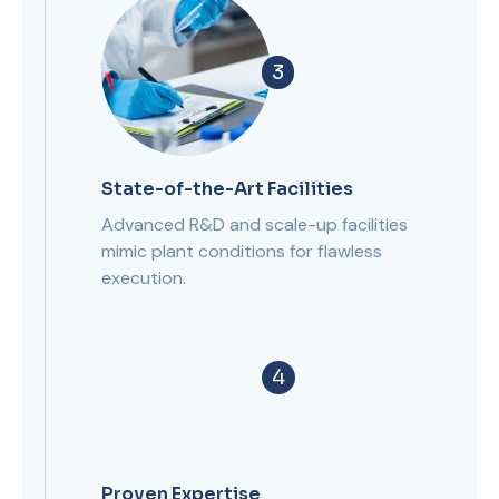
3
State-of-the-Art Facilities
Advanced R&D and scale-up facilities
mimic plant conditions for flawless
execution.
4
Proven Expertise