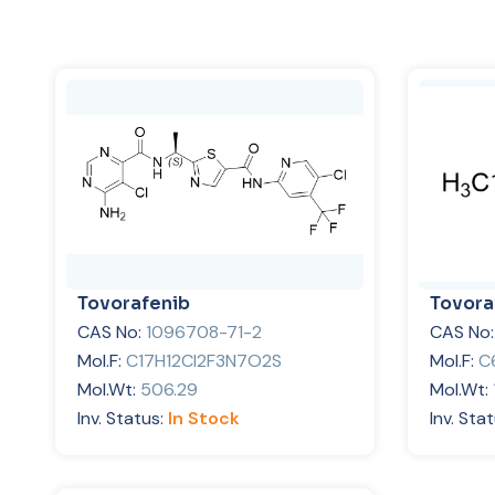
Tovorafenib
Tovora
CAS No:
1096708-71-2
CAS No
Mol.F:
C17H12Cl2F3N7O2S
Mol.F:
C
Mol.Wt:
506.29
Mol.Wt:
Inv. Status:
In Stock
Inv. Sta