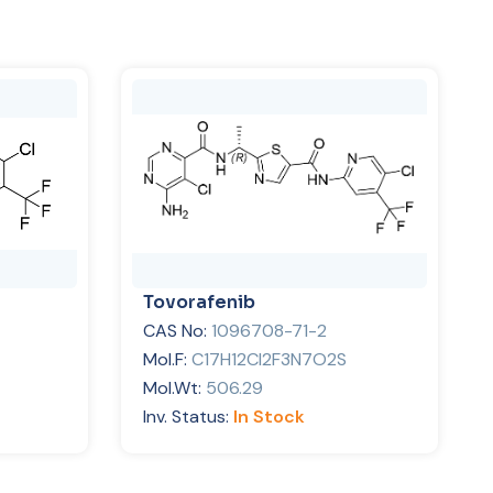
Tovorafenib
CAS No:
1096708-71-2
Mol.F:
C17H12Cl2F3N7O2S
Mol.Wt:
506.29
Inv. Status:
In Stock