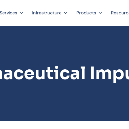
Services
Infrastructure
Products
Resourc
aceutical Impu