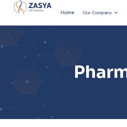
Home
Our Company
Pharm