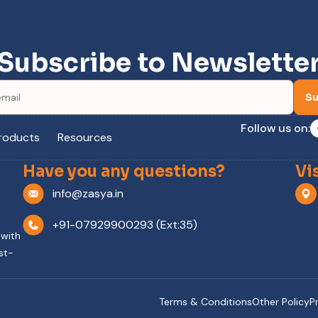
Subscribe to Newslette
Su
Follow us on:
roducts
Resources
Have you any questions?
Vi
info@zasya.in
+91-07929900293 (Ext:35)
 with
st-
Terms & Conditions
Other Policy
P