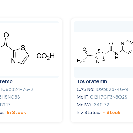
fenib
Tovorafenib
:
1095824-76-2
CAS No:
1095825-46-9
6H5NO3S
Mol.F:
C12H7ClF3N3O2S
171.17
Mol.Wt:
349.72
tus:
In Stock
Inv. Status:
In Stock