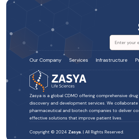
Our Company
Services
Infrastructure
P
Zasya is a global CDMO offering comprehensive drug
discovery and development services. We collaborate
pharmaceutical and biotech companies to deliver co
effective solutions that improve patient lives.
Copyright © 2024
Zasya.
| All Rights Reserved.