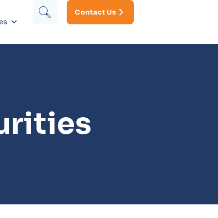
Contact Us
es
rities