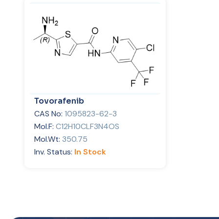
Tovorafenib
CAS No:
1095823-62-3
Mol.F:
C12H10CLF3N4OS
Mol.Wt:
350.75
Inv. Status:
In Stock