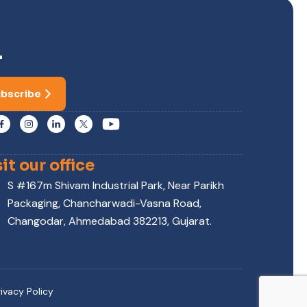
r
bscribe
sit our office
S #167m Shivam Industrial Park, Near Parikh
Packaging, Chancharwadi-Vasna Road,
Changodar, Ahmedabad 382213, Gujarat.
rivacy Policy