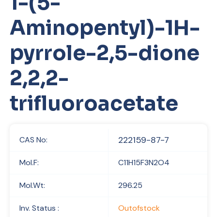
1-(5-
Aminopentyl)-1H-
pyrrole-2,5-dione
2,2,2-
trifluoroacetate
222159-87-7
CAS No:
Mol.F:
C11H15F3N2O4
Mol.Wt:
296.25
Inv. Status :
Outofstock