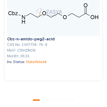
Cbz-n-amido-peg2-acid
CAS No:
1347750-76-8
Mol.F:
C15H21NO6
Mol.Wt:
311.33
Inv. Status:
Outofstock