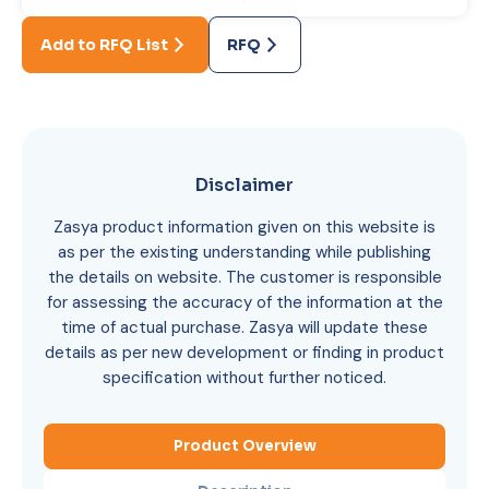
Add to RFQ List
RFQ
Disclaimer
Zasya product information given on this website is
as per the existing understanding while publishing
the details on website. The customer is responsible
for assessing the accuracy of the information at the
time of actual purchase. Zasya will update these
details as per new development or finding in product
specification without further noticed.
Product Overview