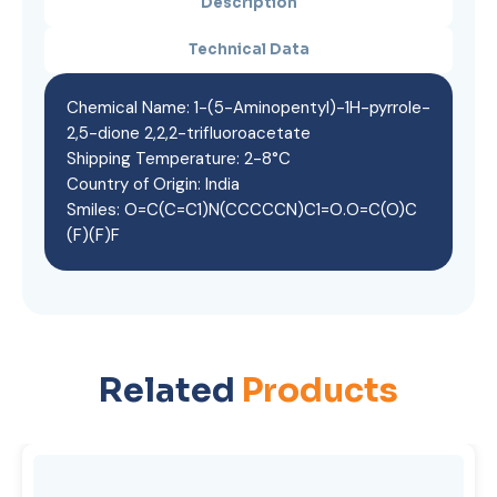
Description
Technical Data
Chemical Name: 1-(5-Aminopentyl)-1H-pyrrole-
2,5-dione 2,2,2-trifluoroacetate
Shipping Temperature: 2-8°C
Country of Origin: India
Smiles: O=C(C=C1)N(CCCCCN)C1=O.O=C(O)C
(F)(F)F
Related
Products