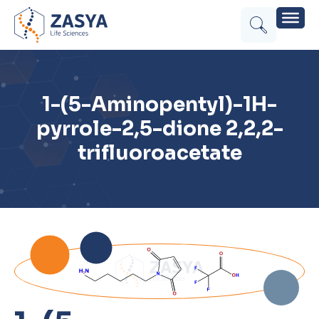
1-(5-Aminopentyl)-1H-
pyrrole-2,5-dione 2,2,2-
trifluoroacetate