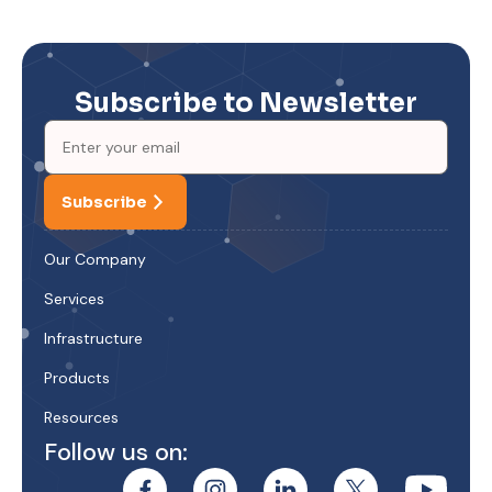
Subscribe to Newsletter
Subscribe
Our Company
Services
Infrastructure
Products
Resources
Follow us on: