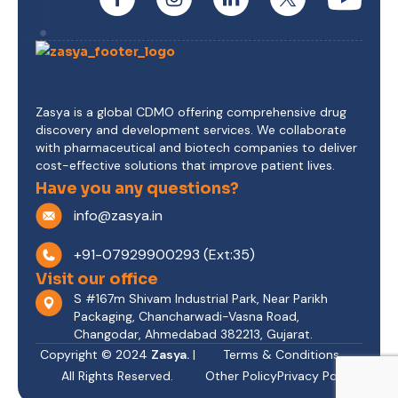
Zasya is a global CDMO offering comprehensive drug
discovery and development services. We collaborate
with pharmaceutical and biotech companies to deliver
cost-effective solutions that improve patient lives.
Have you any questions?
info@zasya.in
+91-07929900293 (Ext:35)
Visit our office
S #167m Shivam Industrial Park, Near Parikh
Packaging, Chancharwadi-Vasna Road,
Changodar, Ahmedabad 382213, Gujarat.
Copyright © 2024
Zasya.
|
Terms & Conditions
All Rights Reserved.
Other Policy
Privacy Policy