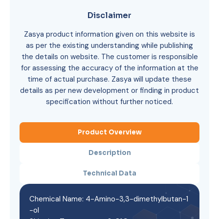
Disclaimer
Zasya product information given on this website is
as per the existing understanding while publishing
the details on website. The customer is responsible
for assessing the accuracy of the information at the
time of actual purchase. Zasya will update these
details as per new development or finding in product
specification without further noticed.
Product Overview
Description
Technical Data
Chemical Name: 4-Amino-3,3-dimethylbutan-1
-ol