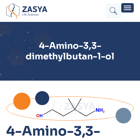
4-Amino-3,3-
dimethylbutan-1-ol
4-Amino-3,3-