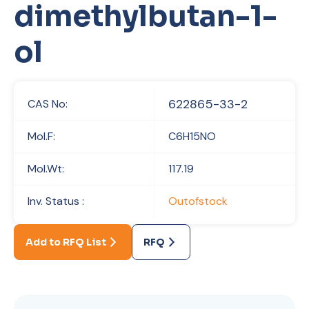
dimethylbutan-1-
ol
622865-33-2
CAS No:
Mol.F:
C6H15NO
Mol.Wt:
117.19
Inv. Status :
Outofstock
Add to RFQ List
RFQ