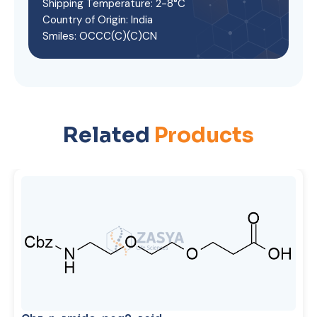
Shipping Temperature: 2-8°C
Country of Origin: India
Smiles: OCCC(C)(C)CN
Related
Products