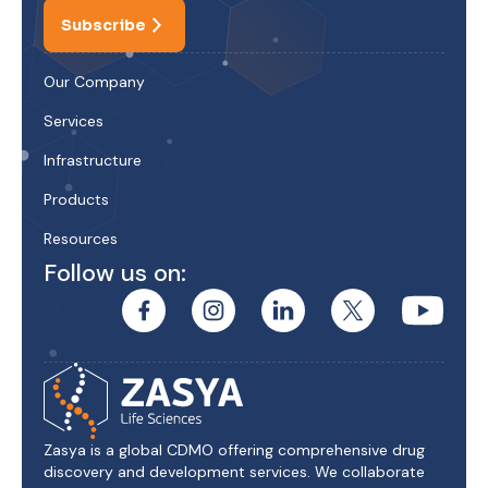
Subscribe
Our Company
Services
Infrastructure
Products
Resources
Follow us on:
Zasya is a global CDMO offering comprehensive drug
discovery and development services. We collaborate