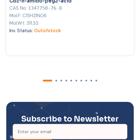
Cbz-n-amido-peg2-acid
CAS No:
1347750-76-8
Mol.F:
C15H21NO6
Mol.Wt:
311.33
Inv. Status:
Outofstock
Subscribe to Newsletter