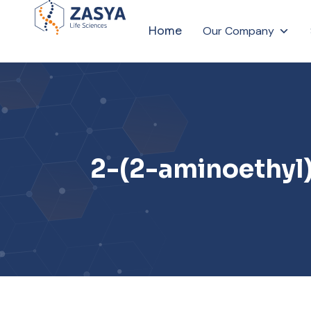
Home
Our Company
2-(2-aminoethyl)