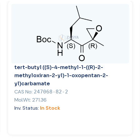
tert-butyl ((S)-4-methyl-1-((R)-2-
methyloxiran-2-yl)-1-oxopentan-2-
yl)carbamate
CAS No:
247068-82-2
Mol.Wt:
271.36
Inv. Status:
In Stock