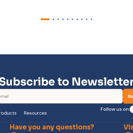
Subscribe to Newslette
Su
Follow us on:
roducts
Resources
Have you any questions?
Vi