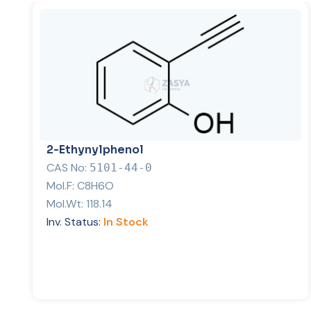
2-Ethynylphenol
CAS No:
5101-44-0
Mol.F:
C8H6O
Mol.Wt:
118.14
Inv. Status:
In Stock