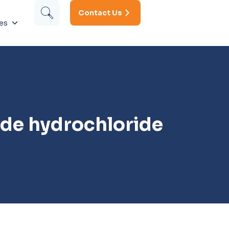
Contact Us
es
ide hydrochloride