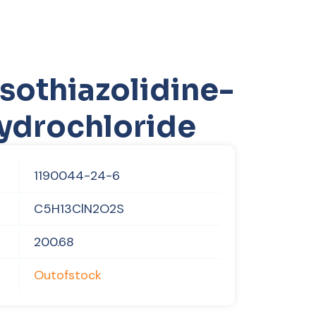
sothiazolidine-
hydrochloride
1190044-24-6
C5H13ClN2O2S
200.68
Outofstock