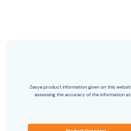
Zasya product information given on this website
assessing the accuracy of the information at