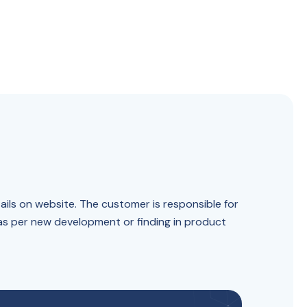
ails on website. The customer is responsible for
 as per new development or finding in product