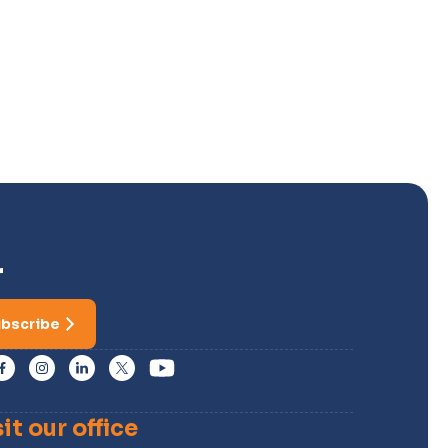
r
bscribe
sit our office