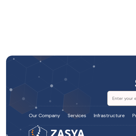
Our Company
Services
Infrastructure
P