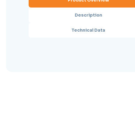
Product Overview
Description
Technical Data