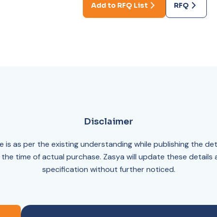
Add to RFQ List
RFQ
Disclaimer
 is as per the existing understanding while publishing the det
 the time of actual purchase. Zasya will update these details
specification without further noticed.