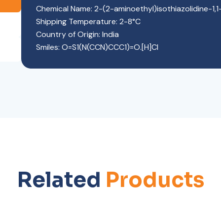
Chemical Name: 2-(2-aminoethyl)isothiazolidine-1,1
Shipping Temperature: 2-8°C
Country of Origin: India
Smiles: O=S1(N(CCN)CCC1)=O.[H]Cl
Related
Products