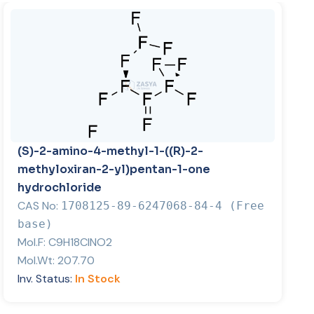
(S)-2-amino-4-methyl-1-((R)-2-
methyloxiran-2-yl)pentan-1-one
hydrochloride
CAS No:
1708125-89-6247068-84-4 (Free
base)
Mol.F:
C9H18ClNO2
Mol.Wt:
207.70
Inv. Status:
In Stock