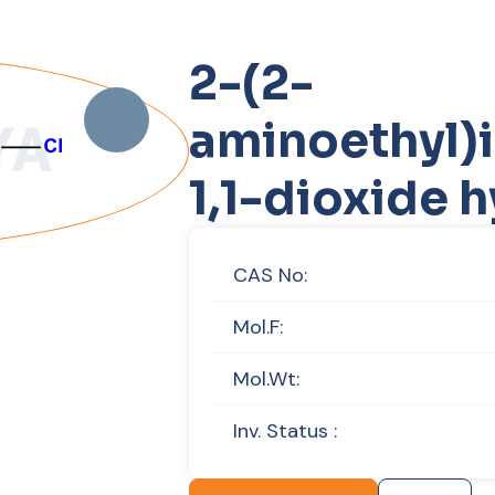
2-(2-
aminoethyl)i
1,1-dioxide 
CAS No:
Mol.F:
Mol.Wt:
Inv. Status :