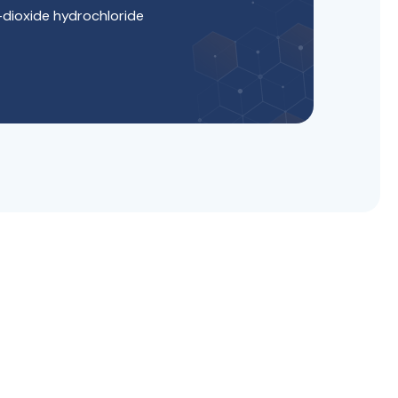
-dioxide hydrochloride