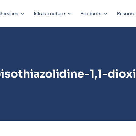
Services
Infrastructure
Products
Resourc
isothiazolidine-1,1-diox