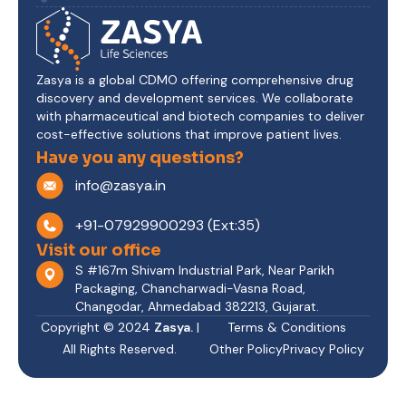
Zasya is a global CDMO offering comprehensive drug
discovery and development services. We collaborate
with pharmaceutical and biotech companies to deliver
cost-effective solutions that improve patient lives.
Have you any questions?
info@zasya.in
+91-07929900293 (Ext:35)
Visit our office
S #167m Shivam Industrial Park, Near Parikh
Packaging, Chancharwadi-Vasna Road,
Changodar, Ahmedabad 382213, Gujarat.
Copyright © 2024
Zasya.
|
Terms & Conditions
All Rights Reserved.
Other Policy
Privacy Policy