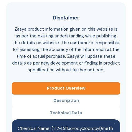
Disclaimer
Zasya product information given on this website is
as per the existing understanding while publishing
the details on website. The customer is responsible
for assessing the accuracy of the information at the
time of actual purchase. Zasya will update these
details as per new development or finding in product
specification without further noticed.
Product Overview
Description
Technical Data
Chemical Name: (2,2-Difluorocyclopropyl)meth