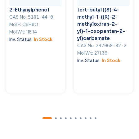
2-Ethynylphenol
tert-butyl ((S)-4-
CAS No:
methyl-1-((R)-2-
5101-44-0
methyloxiran-2-
Mol.F:
C8H6O
yl)-1-oxopentan-2-
Mol.Wt:
118.14
yl)carbamate
Inv. Status:
In Stock
CAS No:
247068-82-2
Mol.Wt:
271.36
Inv. Status:
In Stock