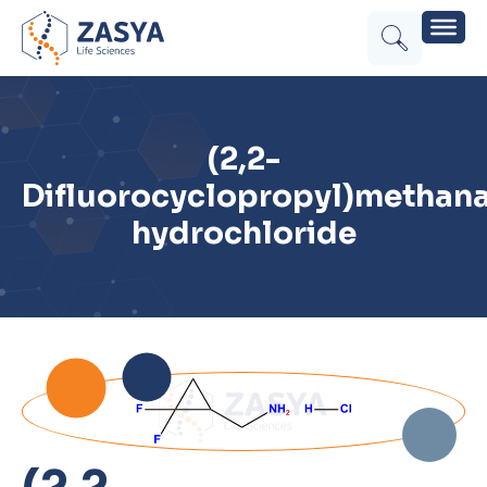
(2,2-
Difluorocyclopropyl)methan
hydrochloride