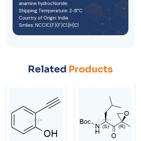
anamine hydrochloride
Shipping Temperature: 2-8°C
Country of Origin: India
Smiles: NCC1C(F)(F)C1.[H]Cl
Related
Products