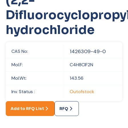
(2,2-
Difluorocycloprop
hydrochloride
1426309-49-0
CAS No:
Mol.F:
C4H8ClF2N
Mol.Wt:
143.56
Inv. Status :
Outofstock
Add to RFQ List
RFQ