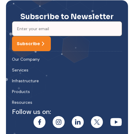
Subscribe to Newsletter
Subscribe
Our Company
Services
Infrastructure
Products
Resources
Follow us on: