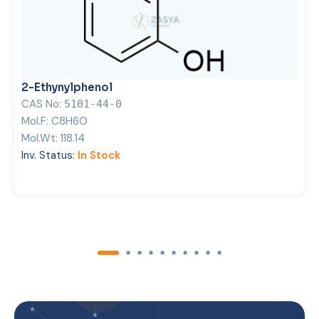
2-Ethynylphenol
CAS No:
5101-44-0
Mol.F:
C8H6O
Mol.Wt:
118.14
Inv. Status:
In Stock