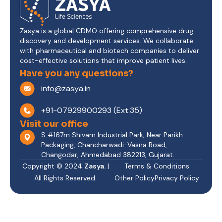
Zasya is a global CDMO offering comprehensive drug
discovery and development services. We collaborate
with pharmaceutical and biotech companies to deliver
cost-effective solutions that improve patient lives.
Have you any questions?
info@zasya.in
+91-07929900293 (Ext:35)
Visit our office
S #167m Shivam Industrial Park, Near Parikh
Packaging, Chancharwadi-Vasna Road,
Changodar, Ahmedabad 382213, Gujarat.
Copyright © 2024
Zasya.
|
Terms & Conditions
All Rights Reserved.
Other Policy
Privacy Policy