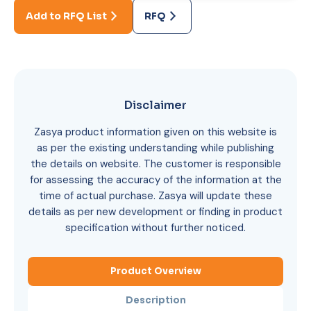
Add to RFQ List
RFQ
Disclaimer
Zasya product information given on this website is
as per the existing understanding while publishing
the details on website. The customer is responsible
for assessing the accuracy of the information at the
time of actual purchase. Zasya will update these
details as per new development or finding in product
specification without further noticed.
Product Overview
Description