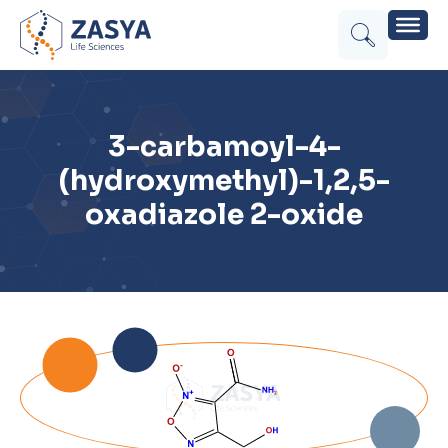
3-carbamoyl-4-
(hydroxymethyl)-1,2,5-
oxadiazole 2-oxide