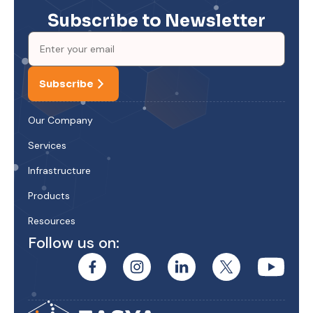
Subscribe to Newsletter
Subscribe
Our Company
Services
Infrastructure
Products
Resources
Follow us on: