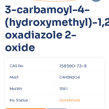
3-carbamoyl-4-
(hydroxymethyl)-1,2
oxadiazole 2-
oxide
158590-73-9
CAS No:
Mol.F:
C4H5N3O4
Mol.Wt:
159.1
Inv. Status :
Outofstock