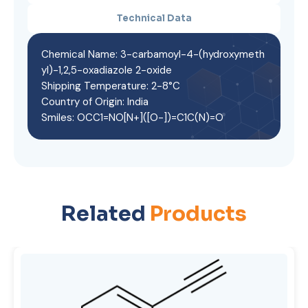
Technical Data
Chemical Name: 3-carbamoyl-4-(hydroxymeth
yl)-1,2,5-oxadiazole 2-oxide
Shipping Temperature: 2-8°C
Country of Origin: India
Smiles: OCC1=NO[N+]([O-])=C1C(N)=O
Related
Products