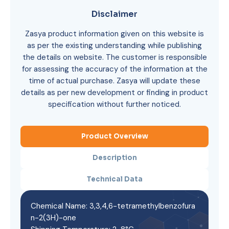
Disclaimer
Zasya product information given on this website is
as per the existing understanding while publishing
the details on website. The customer is responsible
for assessing the accuracy of the information at the
time of actual purchase. Zasya will update these
details as per new development or finding in product
specification without further noticed.
Product Overview
Description
Technical Data
Chemical Name: 3,3,4,6-tetramethylbenzofura
n-2(3H)-one