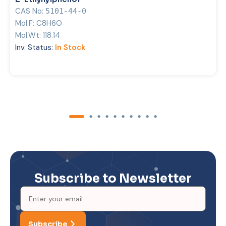
CAS No:
5101-44-0
Mol.F:
C8H6O
Mol.Wt:
118.14
Inv. Status:
In Stock
Subscribe to Newsletter
Subscribe