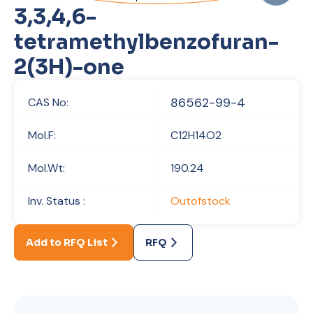
3,3,4,6-
tetramethylbenzofuran-
2(3H)-one
86562-99-4
CAS No:
Mol.F:
C12H14O2
Mol.Wt:
190.24
Inv. Status :
Outofstock
Add to RFQ List
RFQ