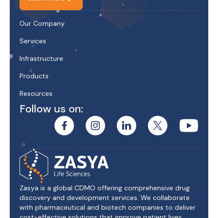
Our Company
Services
Infrastructure
Products
Resources
Follow us on:
Zasya is a global CDMO offering comprehensive drug
discovery and development services. We collaborate
with pharmaceutical and biotech companies to deliver
cost-effective solutions that improve patient lives.