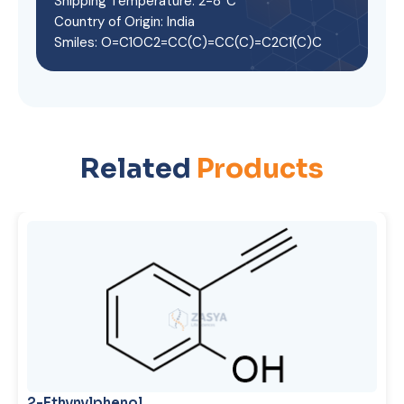
Shipping Temperature: 2-8°C
Country of Origin: India
Smiles: O=C1OC2=CC(C)=CC(C)=C2C1(C)C
Related
Products
2-Ethynylphenol