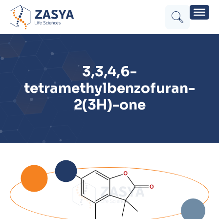
3,3,4,6-
tetramethylbenzofuran-
2(3H)-one