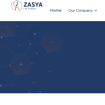
Home
Our Company