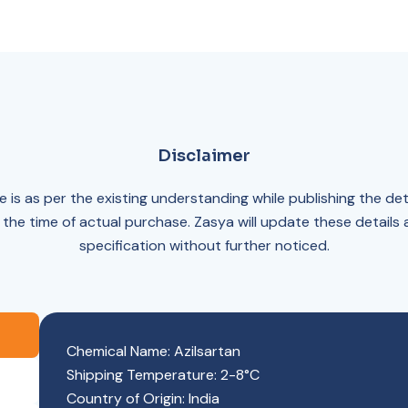
Disclaimer
 is as per the existing understanding while publishing the det
 the time of actual purchase. Zasya will update these details
specification without further noticed.
Chemical Name: Azilsartan
Shipping Temperature: 2-8°C
Country of Origin: India