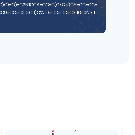
=O)C)=O)=C2N1CC4=CC=C(C=C4)C5=CC=CC=
CC9=CC=C(C=C9)C%10=CC=CC=C%10C(N%1