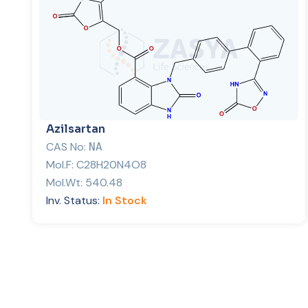
Azilsartan
CAS No:
NA
Mol.F:
C28H20N4O8
Mol.Wt:
540.48
Inv. Status:
In Stock