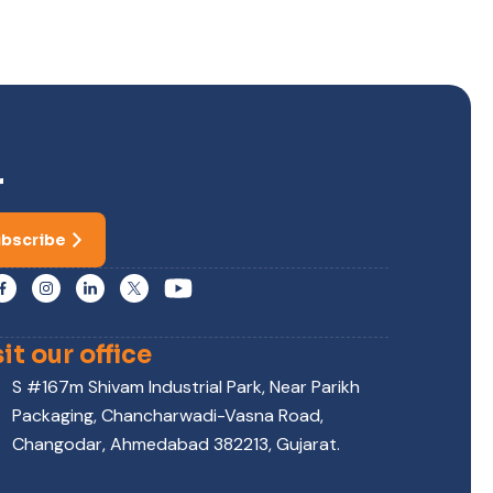
r
bscribe
sit our office
S #167m Shivam Industrial Park, Near Parikh
Packaging, Chancharwadi-Vasna Road,
Changodar, Ahmedabad 382213, Gujarat.