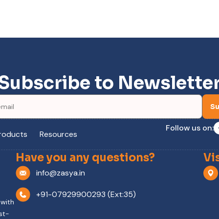
Subscribe to Newslette
Su
Follow us on:
roducts
Resources
Have you any questions?
Vi
info@zasya.in
+91-07929900293 (Ext:35)
 with
st-