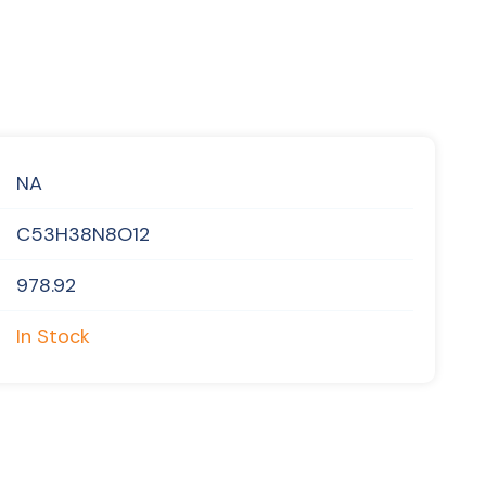
NA
C53H38N8O12
978.92
In Stock