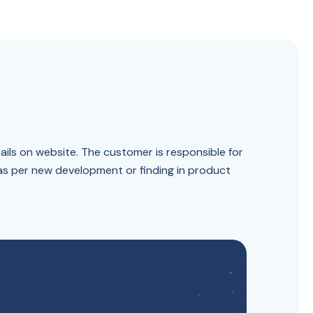
ails on website. The customer is responsible for
 as per new development or finding in product