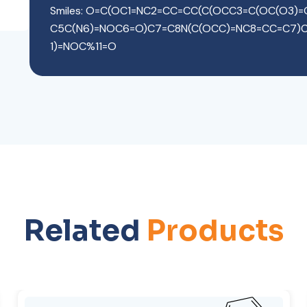
Smiles: O=C(OC1=NC2=CC=CC(C(OCC3=C(OC(O3)
C5C(N6)=NOC6=O)C7=C8N(C(OCC)=NC8=CC=C7)
1)=NOC%11=O
Related
Products