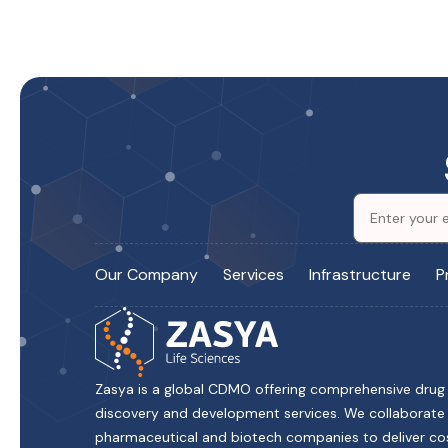
Our Company
Services
Infrastructure
P
Zasya is a global CDMO offering comprehensive drug
discovery and development services. We collaborate
pharmaceutical and biotech companies to deliver co