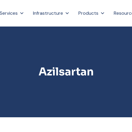
Services
Infrastructure
Products
Resourc
Azilsartan