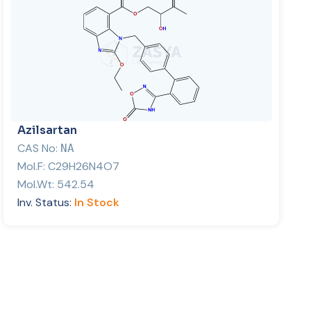
Azilsartan
CAS No:
NA
Mol.F:
C29H26N4O7
Mol.Wt:
542.54
Inv. Status:
In Stock