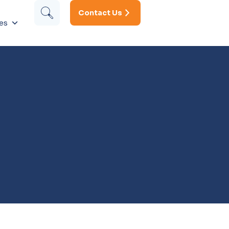
Contact Us
es