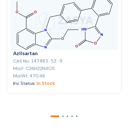
Azilsartan
CAS No:
147403-52-9
Mol.F:
C26H22N4O5
Mol.Wt:
470.48
Inv. Status:
In Stock