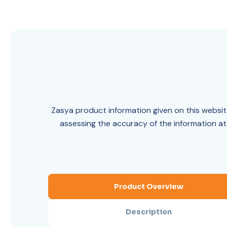
Zasya product information given on this website
assessing the accuracy of the information at
Product Overview
Description