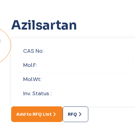
Azilsartan
CAS No:
Mol.F:
Mol.Wt:
Inv. Status :
Add to RFQ List
RFQ