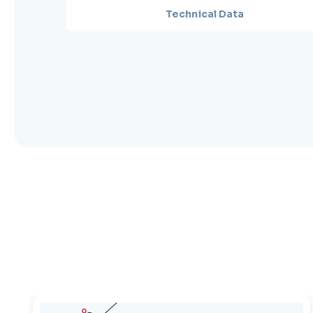
Technical Data