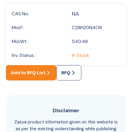
NA
CAS No:
Mol.F:
C28H20N4O8
Mol.Wt:
540.48
Inv. Status :
In Stock
Add to RFQ List
RFQ
Disclaimer
Zasya product information given on this website is
as per the existing understanding while publishing