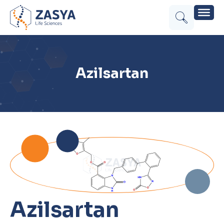
Azilsartan
Azilsartan