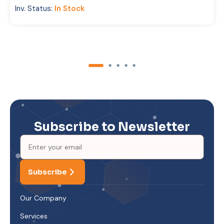
Inv. Status:
In Stock
Subscribe to Newsletter
Subscribe
Our Company
Services