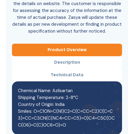
the details on website. The customer is responsible
for assessing the accuracy of the information at the
time of actual purchase. Zasya will update these
details as per new development or finding in product
specification without further noticed.
Product Overview
Description
Technical Data
Chemical Name: Azilsartan
Shipping Temperature: 2-8°C
Country of Origin: India
Smiles: O=C1ON=C(N1)C2=C(C=CC=C2)C(C=C
3)=CC=C3CN(C(NC4=CC=C5)=O)C4=C5C(OC
C(O6)=C(C)OC6=O)=O