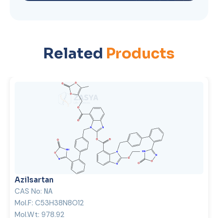
Related
Products
Azilsartan
CAS No:
NA
Mol.F:
C53H38N8O12
Mol.Wt:
978.92