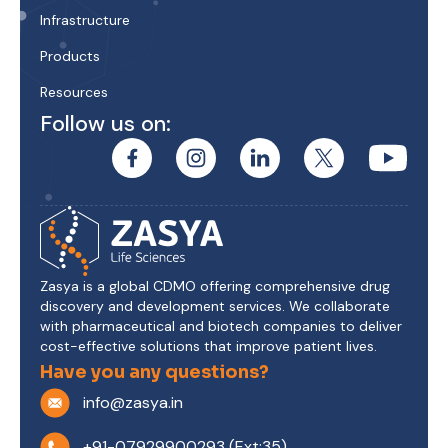
Infrastructure
Products
Resources
Follow us on:
Zasya is a global CDMO offering comprehensive drug
discovery and development services. We collaborate
with pharmaceutical and biotech companies to deliver
cost-effective solutions that improve patient lives.
Have you any questions?
info@zasya.in
+91-07929900293 (Ext:35)