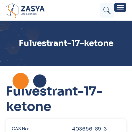
Fulvestrant-17-ketone
Fulvestrant-17-
ketone
403656-89-3
CAS No: