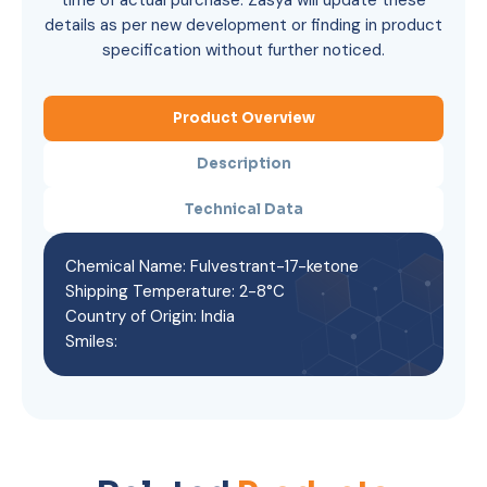
time of actual purchase. Zasya will update these
details as per new development or finding in product
specification without further noticed.
Product Overview
Description
Technical Data
Chemical Name: Fulvestrant-17-ketone
Shipping Temperature: 2-8°C
Country of Origin: India
Smiles: