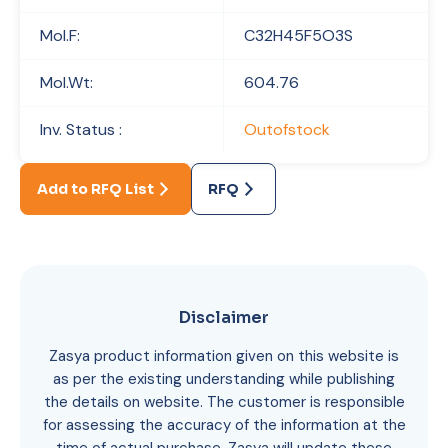
Mol.F:
C32H45F5O3S
Mol.Wt:
604.76
Inv. Status :
Outofstock
Add to RFQ List
RFQ
Disclaimer
Zasya product information given on this website is
as per the existing understanding while publishing
the details on website. The customer is responsible
for assessing the accuracy of the information at the