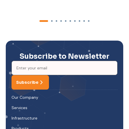
Subscribe to Newsletter
Subscribe
Our Company
Services
Infrastructure
Products