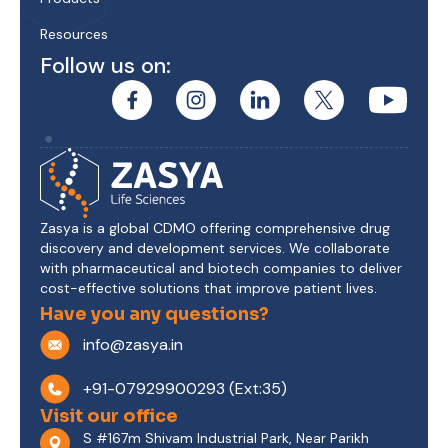
Resources
Follow us on:
Zasya is a global CDMO offering comprehensive drug
discovery and development services. We collaborate
with pharmaceutical and biotech companies to deliver
cost-effective solutions that improve patient lives.
Have you any questions?
info@zasya.in
+91-07929900293 (Ext:35)
Visit our office
S #167m Shivam Industrial Park, Near Parikh