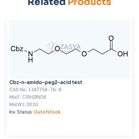
Related
Products
Cbz-n-amido-peg2-acid test
CAS No:
1347750-76-8
Mol.F:
C15H21NO6
Mol.Wt:
311.33
Inv. Status:
Outofstock