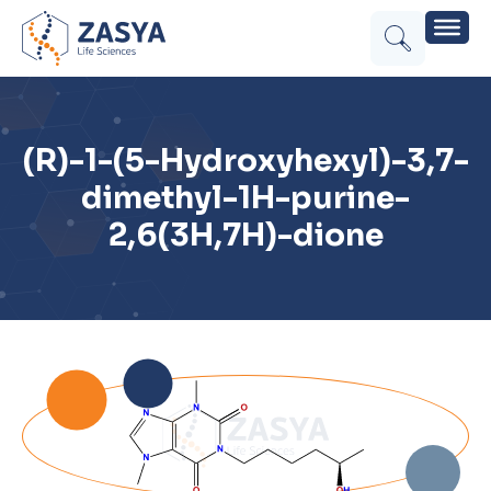
(R)-1-(5-Hydroxyhexyl)-3,7-
dimethyl-1H-purine-
2,6(3H,7H)-dione