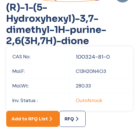
(R)-1-(5-
Hydroxyhexyl)-3,7-
dimethyl-1H-purine-
2,6(3H,7H)-dione
100324-81-0
CAS No:
Mol.F:
C13H20N4O3
Mol.Wt:
280.33
Inv. Status :
Outofstock
Add to RFQ List
RFQ