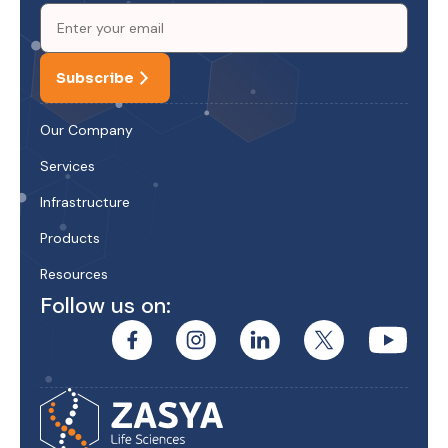
Subscribe
Our Company
Services
Infrastructure
Products
Resources
Follow us on: