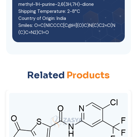
methyl-1H-purine-2,6(3H,7H)-dione
Shipping Temperature: 2-8°C
Country of Origin: India
Smiles: O=C(N1CCCC[C@H](O)C)N(C)C2=C(N
(C)C=N2)C1=O
Related
Products