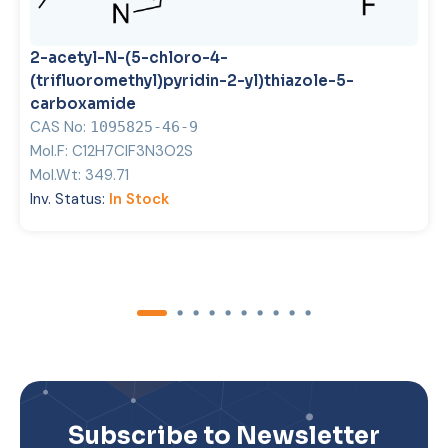
2-acetyl-N-(5-chloro-4-
(trifluoromethyl)pyridin-2-yl)thiazole-5-
carboxamide
CAS No:
1095825-46-9
Mol.F:
C12H7ClF3N3O2S
Mol.Wt:
349.71
Inv. Status:
In Stock
Subscribe to Newsletter