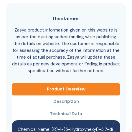
Disclaimer
Zasya product information given on this website is
as per the existing understanding while publishing
the details on website. The customer is responsible
for assessing the accuracy of the information at the
time of actual purchase. Zasya will update these
details as per new development or finding in product
specification without further noticed.
Product Overview
Description
Technical Data
Chemical Name: (R)-1-(5-Hydroxyhexyl)-3,7-di