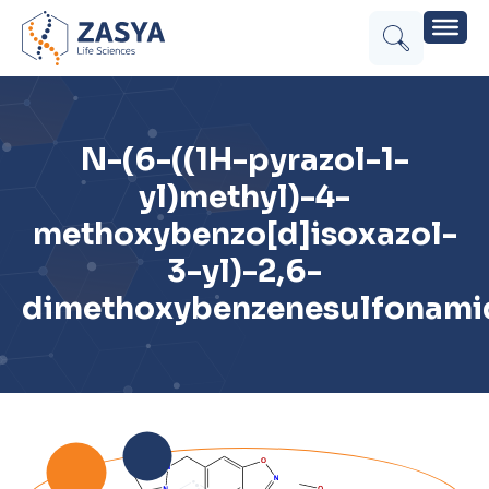
N-(6-((1H-pyrazol-1-
yl)methyl)-4-
methoxybenzo[d]isoxazol-
3-yl)-2,6-
dimethoxybenzenesulfonami