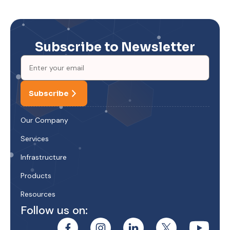
Subscribe to Newsletter
Subscribe
Our Company
Services
Infrastructure
Products
Resources
Follow us on: