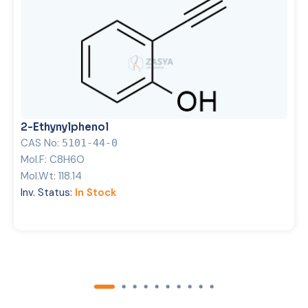
2-Ethynylphenol
CAS No:
5101-44-0
Mol.F:
C8H6O
Mol.Wt:
118.14
Inv. Status:
In Stock