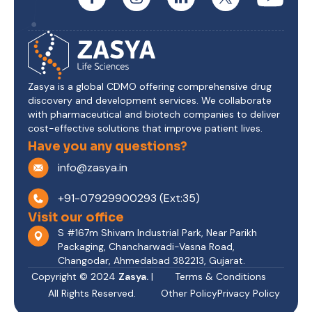
Zasya is a global CDMO offering comprehensive drug
discovery and development services. We collaborate
with pharmaceutical and biotech companies to deliver
cost-effective solutions that improve patient lives.
Have you any questions?
info@zasya.in
+91-07929900293 (Ext:35)
Visit our office
S #167m Shivam Industrial Park, Near Parikh
Packaging, Chancharwadi-Vasna Road,
Changodar, Ahmedabad 382213, Gujarat.
Copyright © 2024
Zasya.
|
Terms & Conditions
All Rights Reserved.
Other Policy
Privacy Policy