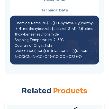
Description
Technical Data
Chemical Name: N-(6-((1H-pyrazol-1-yl)methy
l)-4-methoxybenzo[d]isoxazol-3-yl)-2,6-dime
thoxybenzenesulfonamide
Shipping Temperature: 2-8°C
Country of Origin: India
Smiles: O=S(C1=C(OC)C=CC=C1OC)(NC2=NOC
3=CC(CN4N=CC=C4)=CC(OC)=C23)=O
Related
Products