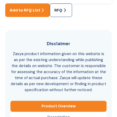
Add to RFQ List
RFQ
Disclaimer
Zasya product information given on this website is
as per the existing understanding while publishing
the details on website. The customer is responsible
for assessing the accuracy of the information at the
time of actual purchase. Zasya will update these
details as per new development or finding in product
specification without further noticed.
Product Overview