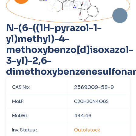
N-(6-((1H-pyrazol-1-
yl)methyl)-4-
methoxybenzo[d]isoxazol-
3-yl)-2,6-
dimethoxybenzenesulfona
2569009-58-9
CAS No:
Mol.F:
C20H20N4O6S
Mol.Wt:
444.46
Inv. Status :
Outofstock